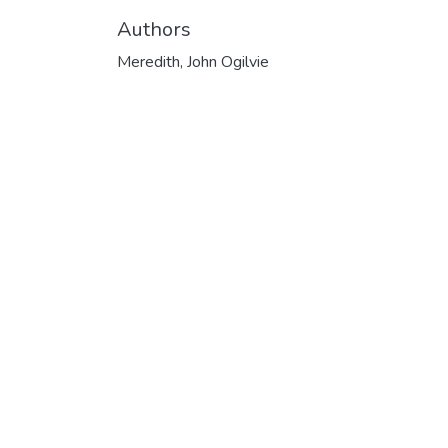
Authors
Meredith, John Ogilvie