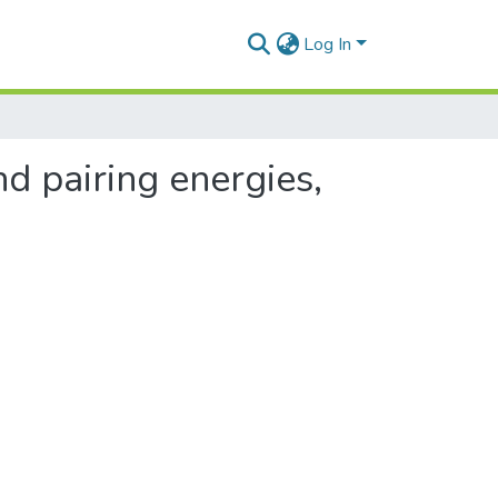
Log In
d pairing energies,