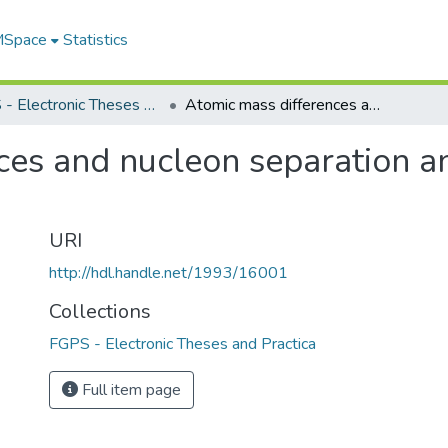
 MSpace
Statistics
FGPS - Electronic Theses and Practica
Atomic mass differences and nucleon separation and pairing energies, 60<Z<72
es and nucleon separation an
URI
http://hdl.handle.net/1993/16001
Collections
FGPS - Electronic Theses and Practica
Full item page