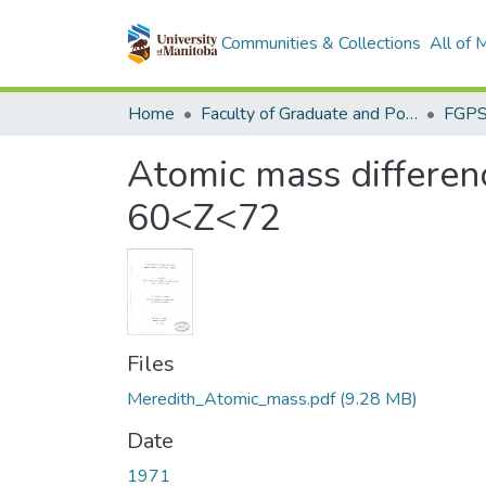
Communities & Collections
All of
Home
Faculty of Graduate and Postdoctoral Studies (Electronic Theses and Practica)
Atomic mass differenc
60<Z<72
Files
Meredith_Atomic_mass.pdf
(9.28 MB)
Date
1971