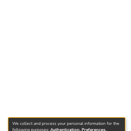
We collect and process your personal information for the
following purposes:
Authentication, Preferences,