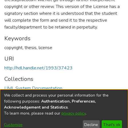
copyright or other review. This version of the License has a
signatory section where it is understood that the student
will complete the form and send it to the respective
faculty/department to be retained in perpetuity.
Keywords
copyright
,
thesis
,
license
URI
http://hdl.handle.net/1993/37423
Collections
UML System Documentation
We collect and process your personal information for the
Full item page
following purposes:
Authentication, Preferences,
Acknowledgement and Statistics
.
To learn more, please read our
privacy policy
.
DSpace software
copyright © 2002-2026
LYRASIS
Help
Cookie
Accessibility
Privacy
Send
Customize
Decline
That's ok