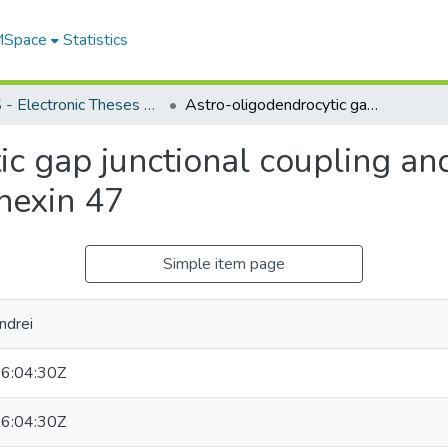
 MSpace
Statistics
FGPS - Electronic Theses and Practica
Astro-oligodendrocytic gap junctional coupling and possible roles for Connexin 29 and Connexin 47
c gap junctional coupling and
nexin 47
Simple item page
ndrei
6:04:30Z
6:04:30Z