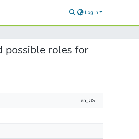
Log In
 possible roles for
en_US