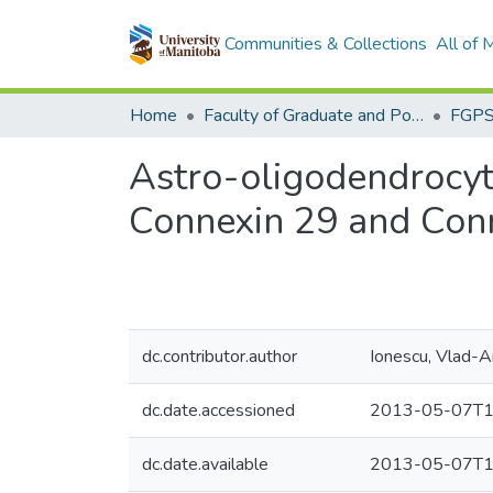
Communities & Collections
All of
Home
Faculty of Graduate and Postdoctoral Studies (Electronic Theses and Practica)
Astro-oligodendrocyti
Connexin 29 and Con
dc.contributor.author
Ionescu, Vlad-A
dc.date.accessioned
2013-05-07T1
dc.date.available
2013-05-07T1