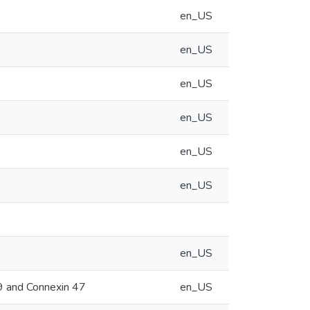
en_US
en_US
en_US
en_US
en_US
en_US
en_US
29 and Connexin 47
en_US