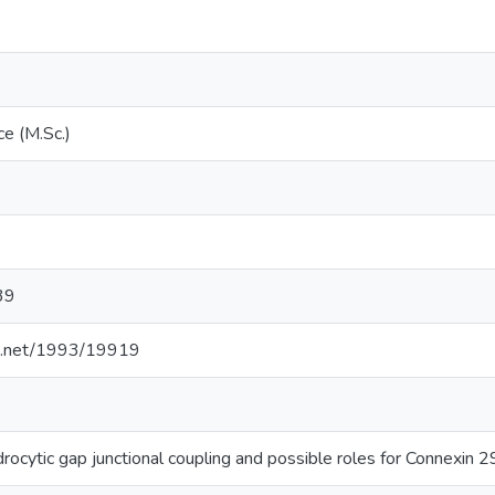
ce (M.Sc.)
39
dle.net/1993/19919
rocytic gap junctional coupling and possible roles for Connexin 