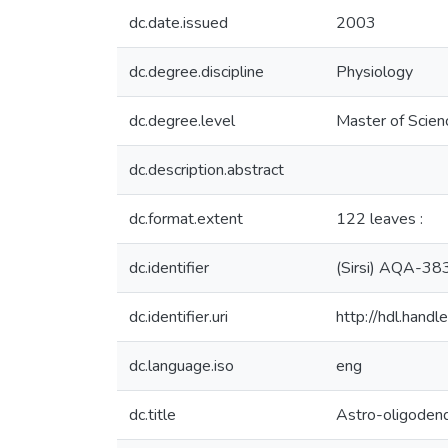
dc.date.issued
2003
dc.degree.discipline
Physiology
dc.degree.level
Master of Scien
dc.description.abstract
dc.format.extent
122 leaves :
dc.identifier
(Sirsi) AQA-38
dc.identifier.uri
http://hdl.han
dc.language.iso
eng
dc.title
Astro-oligodend