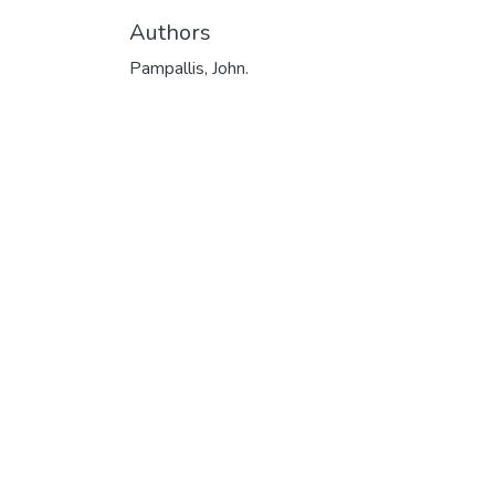
Authors
Pampallis, John.