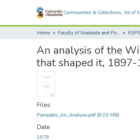
Communities & Collections
All of
Home
Faculty of Graduate and Postdoctoral Studies (Electronic Theses and Practica)
An analysis of the Wi
that shaped it, 1897
Files
Pampallis_An_Analysis.pdf
(8.03 MB)
Date
1979