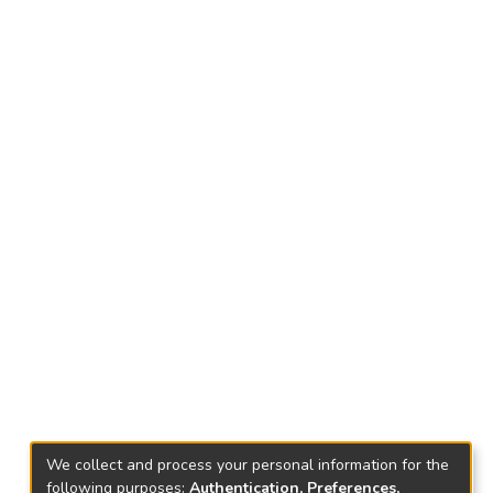
We collect and process your personal information for the
following purposes:
Authentication, Preferences,