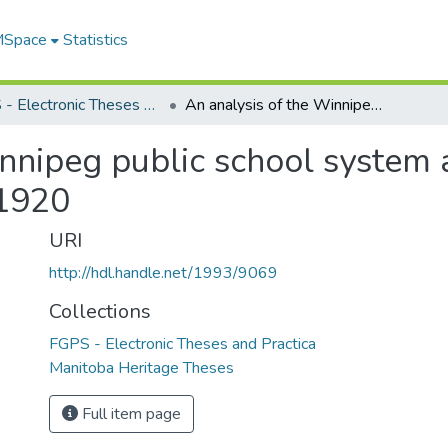
 MSpace
Statistics
FGPS - Electronic Theses and Practica
An analysis of the Winnipeg public school system and the social forces that shaped it, 1897-1920
nnipeg public school system a
-1920
URI
http://hdl.handle.net/1993/9069
Collections
FGPS - Electronic Theses and Practica
Manitoba Heritage Theses
Full item page