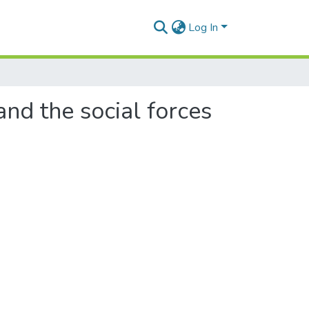
Log In
nd the social forces