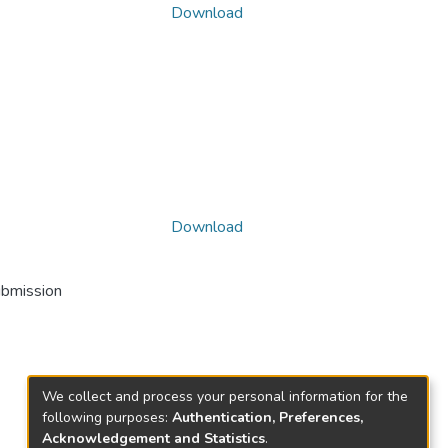
Download
Download
ubmission
We collect and process your personal information for the
following purposes:
Authentication, Preferences,
Acknowledgement and Statistics
.