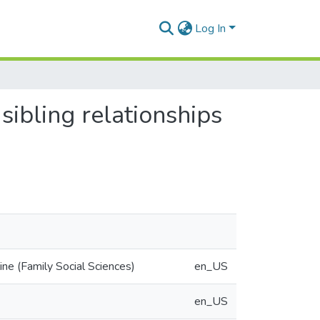
Log In
 sibling relationships
ne (Family Social Sciences)
en_US
en_US