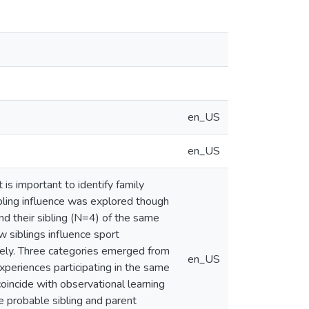
en_US
en_US
 is important to identify family
ibling influence was explored though
nd their sibling (N=4) of the same
 siblings influence sport
ively. Three categories emerged from
en_US
experiences participating in the same
coincide with observational learning
e probable sibling and parent