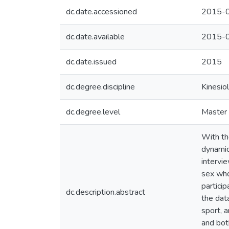
dc.date.accessioned
2015-0
dc.date.available
2015-0
dc.date.issued
2015
dc.degree.discipline
Kinesio
dc.degree.level
Master 
With the
dynamic
intervi
sex who
partici
dc.description.abstract
the dat
sport, a
and bot