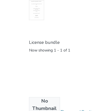
License bundle
Now showing
1 - 1 of 1
No
Collections
Thumbnail