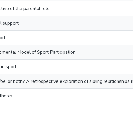
tive of the parental role
l support
ort
mental Model of Sport Participation
 in sport
foe, or both? A retrospective exploration of sibling relationships i
thesis