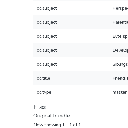
dc.subject
Perspec
dc.subject
Parenta
dc.subject
Elite sp
dc.subject
Develop
dc.subject
Siblings
dc.title
Friend, 
dc.type
master 
Files
Original bundle
Now showing
1 - 1 of 1