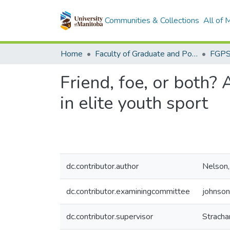
Communities & Collections
All of
Home
Faculty of Graduate and Postdoctoral Studies (Electronic Theses and Practica)
Friend, foe, or both? 
in elite youth sport
dc.contributor.author
Nelson,
dc.contributor.examiningcommittee
johnson
dc.contributor.supervisor
Stracha