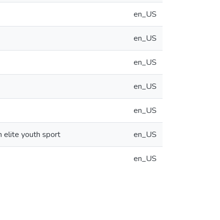
en_US
en_US
en_US
en_US
en_US
n elite youth sport
en_US
en_US