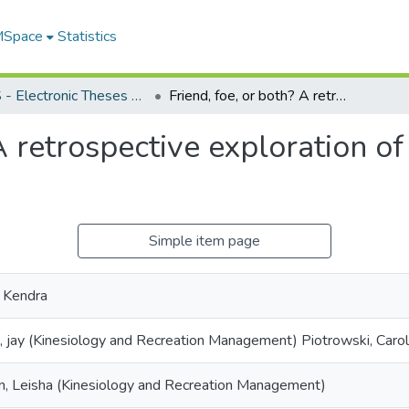
 MSpace
Statistics
FGPS - Electronic Theses and Practica
Friend, foe, or both? A retrospective exploration of sibling relationships in elite youth sport
A retrospective exploration of
Simple item page
 Kendra
, jay (Kinesiology and Recreation Management) Piotrowski, Caroli
n, Leisha (Kinesiology and Recreation Management)