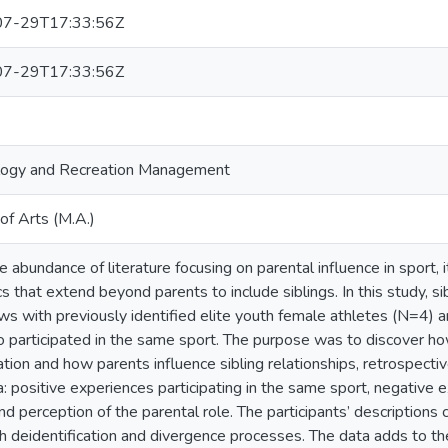
7-29T17:33:56Z
7-29T17:33:56Z
logy and Recreation Management
of Arts (M.A.)
 abundance of literature focusing on parental influence in sport, it
s that extend beyond parents to include siblings. In this study, s
ews with previously identified elite youth female athletes (N=4) a
 participated in the same sport. The purpose was to discover how
pation and how parents influence sibling relationships, retrospect
a: positive experiences participating in the same sport, negative 
nd perception of the parental role. The participants’ descriptions 
h deidentification and divergence processes. The data adds to th