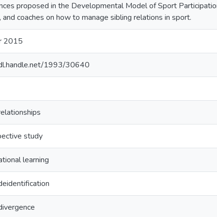
nces proposed in the Developmental Model of Sport Participation 
, and coaches on how to manage sibling relations in sport.
r 2015
hdl.handle.net/1993/30640
relationships
ective study
tional learning
deidentification
 divergence