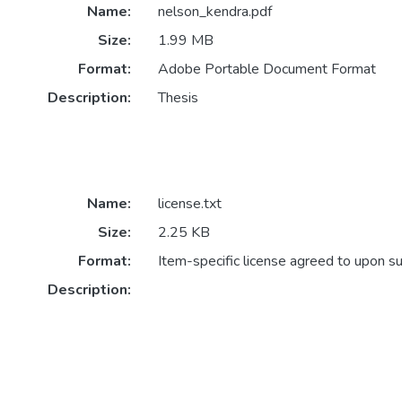
Name:
nelson_kendra.pdf
Size:
1.99 MB
Format:
Adobe Portable Document Format
Description:
Thesis
Name:
license.txt
Size:
2.25 KB
Format:
Item-specific license agreed to upon s
Description: