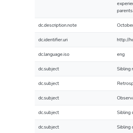
experie
parents
dc.description.note
Octobe
dc.identifier.uri
http://
dc.language.iso
eng
dc.subject
Sibling 
dc.subject
Retrosp
dc.subject
Observa
dc.subject
Sibling 
dc.subject
Sibling