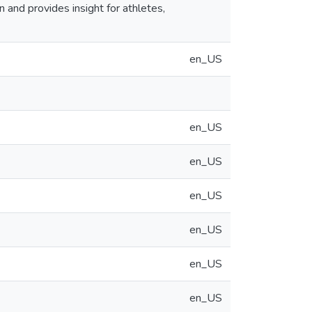
and provides insight for athletes,
en_US
en_US
en_US
en_US
en_US
en_US
en_US