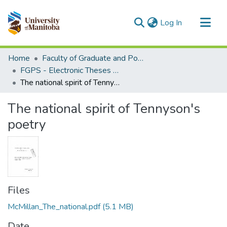
(current)
Log In
Communities & Collections
Home
Faculty of Graduate and Postdoctoral Studies (Electronic Theses and Practica)
All of MSpace
FGPS - Electronic Theses and Practica
The national spirit of Tennyson's poetry
Statistics
The national spirit of Tennyson's
poetry
Files
McMillan_The_national.pdf
(5.1 MB)
Date