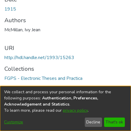
1915
Authors
McMillan, Ivy Jean
URI
http://hdl.handle.net/1993/15263
Collections
FGPS - Electronic Theses and Practica
Full item page
We collect and process your personal information for the
following purposes:
Authentication, Preferences,
Acknowledgement and Statistics
.
To learn more, please read our
privacy policy
.
DSpace software
copyright © 2002-2026
LYRASIS
Help
Cookie
Accessibility
Privacy
Send
Customize
Decline
That's ok
settings
settings
policy
Feedback