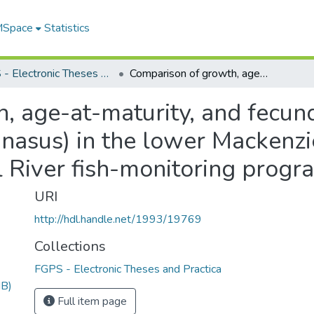
 MSpace
Statistics
FGPS - Electronic Theses and Practica
Comparison of growth, age-at-maturity, and fecundity for broad whitefish (Coregonus nasus) in the lower Mackenzie Delta, NWT and evaluation of the Peel River fish-monitoring program
 age-at-maturity, and fecund
 nasus) in the lower Mackenz
l River fish-monitoring progr
URI
http://hdl.handle.net/1993/19769
Collections
FGPS - Electronic Theses and Practica
MB)
Full item page