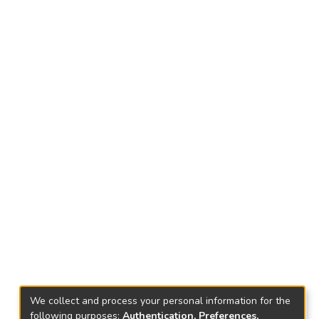
We collect and process your personal information for the
following purposes:
Authentication, Preferences,