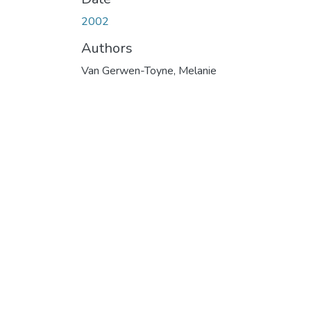
2002
Authors
Van Gerwen-Toyne, Melanie