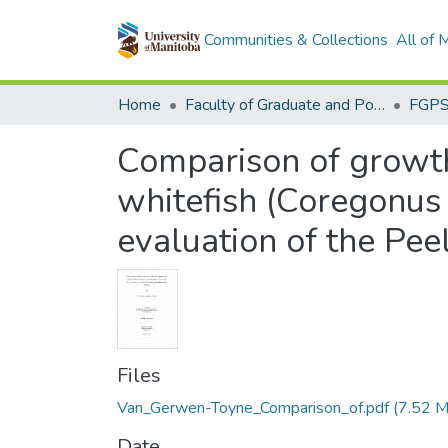
Communities & Collections
All of
Home
Faculty of Graduate and Postdoctoral Studies (Electronic Theses and Practica)
Comparison of growth,
whitefish (Coregonus
evaluation of the Pee
Files
Van_Gerwen-Toyne_Comparison_of.pdf
(7.52 
Date