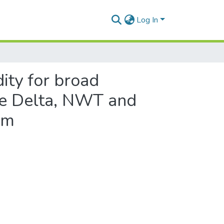
Log In
ity for broad
ie Delta, NWT and
am