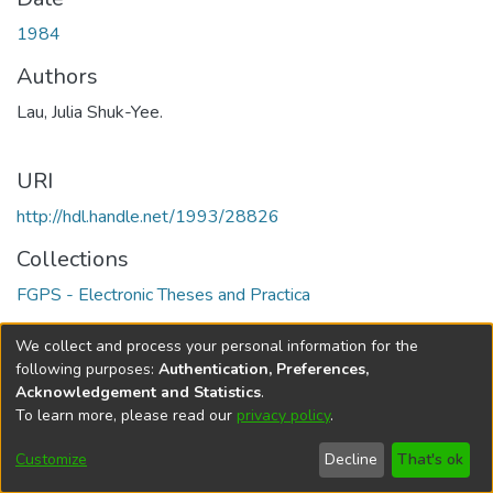
1984
Authors
Lau, Julia Shuk-Yee.
URI
http://hdl.handle.net/1993/28826
Collections
FGPS - Electronic Theses and Practica
Full item page
We collect and process your personal information for the
following purposes:
Authentication, Preferences,
Acknowledgement and Statistics
.
To learn more, please read our
privacy policy
.
DSpace software
copyright © 2002-2026
LYRASIS
Help
Cookie
Accessibility
Privacy
Send
Customize
Decline
That's ok
settings
settings
policy
Feedback