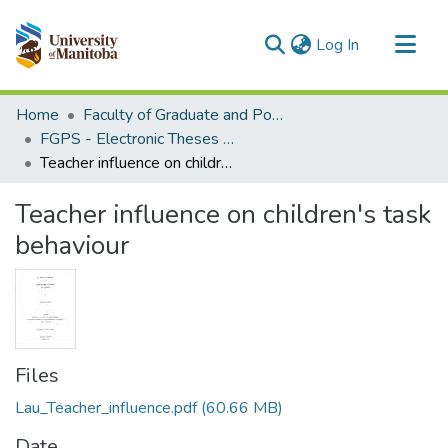
(current)
Log In
Communities & Collections
Home
Faculty of Graduate and Postdoctoral Studies (Electronic Theses and Practica)
All of MSpace
FGPS - Electronic Theses and Practica
Teacher influence on children's task behaviour
Statistics
Teacher influence on children's task
behaviour
Files
Lau_Teacher_influence.pdf
(60.66 MB)
Date