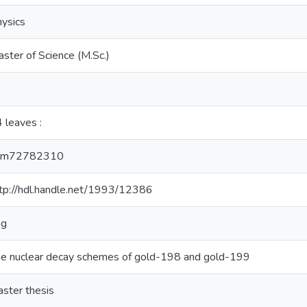
ysics
ster of Science (M.Sc.)
 leaves :
cm72782310
tp://hdl.handle.net/1993/12386
ng
e nuclear decay schemes of gold-198 and gold-199
ster thesis