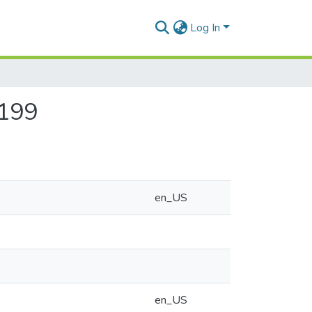
Log In
-199
en_US
en_US