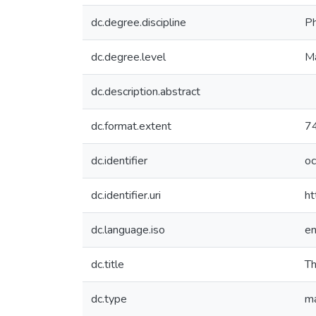
dc.degree.discipline
Ph
dc.degree.level
Ma
dc.description.abstract
dc.format.extent
74
dc.identifier
o
dc.identifier.uri
ht
dc.language.iso
e
dc.title
Th
dc.type
ma