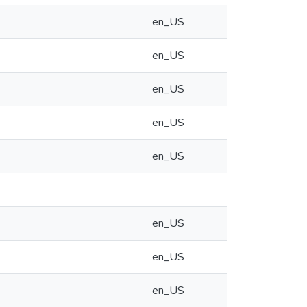
en_US
en_US
en_US
en_US
en_US
en_US
en_US
en_US