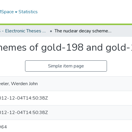
 MSpace
Statistics
FGPS - Electronic Theses and Practica
The nuclear decay schemes of gold-198 and gold-199
chemes of gold-198 and gold
Simple item page
eler, Werden John
012-12-04T14:50:38Z
012-12-04T14:50:38Z
964