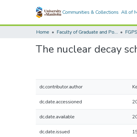
Communities & Collections
All of
Home
Faculty of Graduate and Postdoctoral Studies (Electronic Theses and Practica)
The nuclear decay s
dc.contributor.author
Ke
dc.date.accessioned
2
dc.date.available
2
dc.date.issued
1