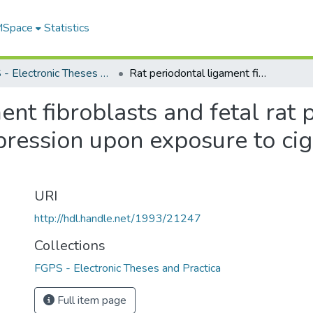
 MSpace
Statistics
FGPS - Electronic Theses and Practica
Rat periodontal ligament fibroblasts and fetal rat pulmonary cells altered gelatinase expression upon exposure to cigarette smoke extract and lipolysaccharide
ent fibroblasts and fetal rat
pression upon exposure to ci
URI
http://hdl.handle.net/1993/21247
Collections
FGPS - Electronic Theses and Practica
Full item page