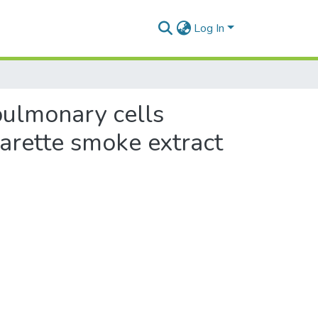
Log In
 pulmonary cells
garette smoke extract