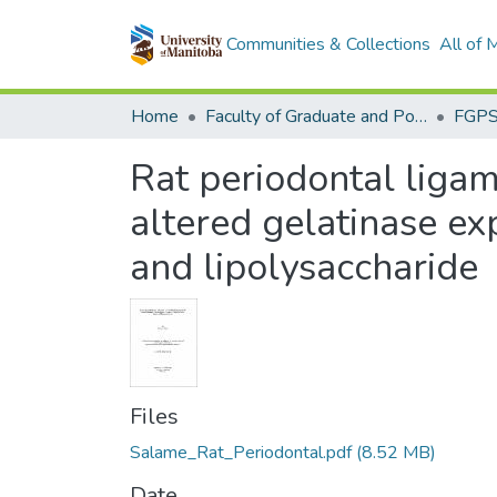
Communities & Collections
All of
Home
Faculty of Graduate and Postdoctoral Studies (Electronic Theses and Practica)
Rat periodontal ligam
altered gelatinase ex
and lipolysaccharide
Files
Salame_Rat_Periodontal.pdf
(8.52 MB)
Date