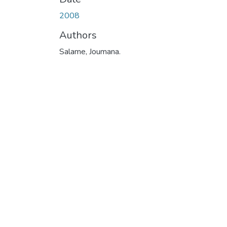
2008
Authors
Salame, Joumana.