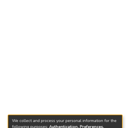
We collect and process your personal information for the
following purposes:
Authentication, Preferences,