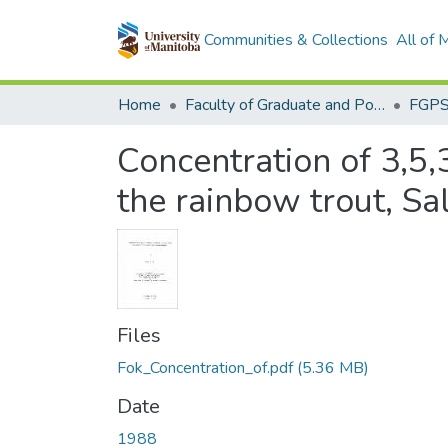
Communities & Collections
All of
Home
Faculty of Graduate and Postdoctoral Studies (Electronic Theses and Practica)
Concentration of 3,5,3
the rainbow trout, Sa
Files
Fok_Concentration_of.pdf
(5.36 MB)
Date
1988