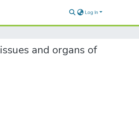
Log In
tissues and organs of