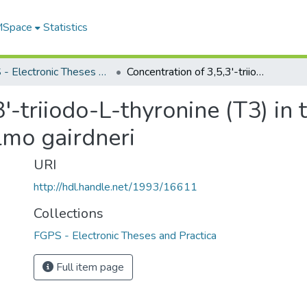
 MSpace
Statistics
FGPS - Electronic Theses and Practica
Concentration of 3,5,3'-triiodo-L-thyronine (T3) in tissues and organs of the rainbow trout, Salmo gairdneri
'-triiodo-L-thyronine (T3) in 
lmo gairdneri
URI
http://hdl.handle.net/1993/16611
Collections
FGPS - Electronic Theses and Practica
Full item page