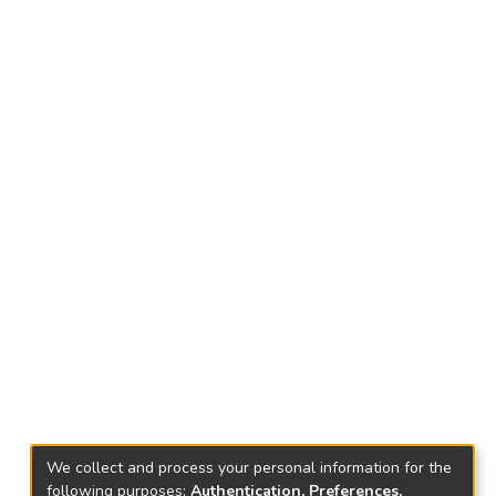
We collect and process your personal information for the
following purposes:
Authentication, Preferences,