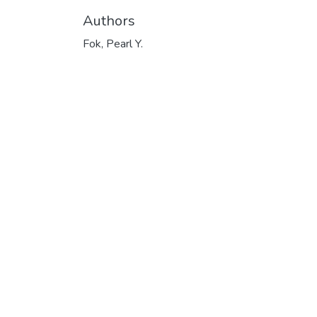
Authors
Fok, Pearl Y.