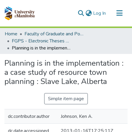
(current)
Log In
Communities & Collections
Home
Faculty of Graduate and Postdoctoral Studies (Electronic Theses and Practica)
All of MSpace
FGPS - Electronic Theses and Practica
Planning is in the implementation : a case study of resource town planning : Slave Lake, Alberta
Statistics
Planning is in the implementation :
a case study of resource town
planning : Slave Lake, Alberta
Simple item page
dc.contributor.author
Johnson, Ken A.
dc.date.accessioned
2013-01-16T17:25:11Z