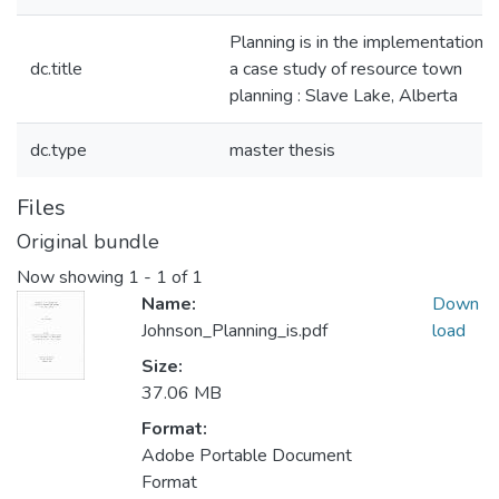
Planning is in the implementation :
dc.title
a case study of resource town
planning : Slave Lake, Alberta
dc.type
master thesis
Files
Original bundle
Now showing
1 - 1 of 1
Name:
Down
Johnson_Planning_is.pdf
load
Size:
37.06 MB
Format:
Adobe Portable Document
Format