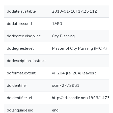
dc.date.available
2013-01-16T17:25:11Z
dc.date.issued
1980
dc.degree.discipline
City Planning
dc.degree.level
Master of City Planning (M.C.P.)
dc.description.abstract
dc.format.extent
vii, 204 [i.e. 264] leaves :
dc.identifier
ocm72779881
dc.identifier.uri
http://hdl.handle.net/1993/14738
dc.language.iso
eng