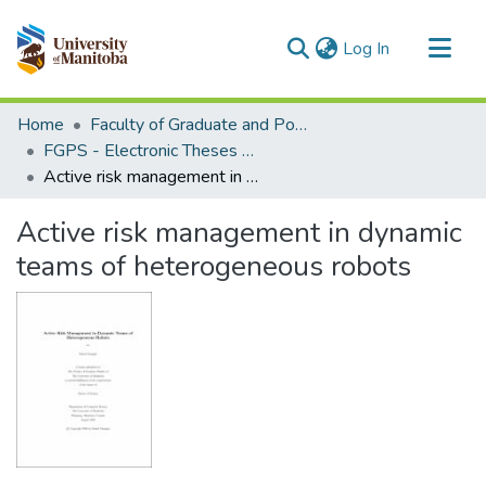
(current)
Log In
Communities & Collections
Home
Faculty of Graduate and Postdoctoral Studies (Electronic Theses and Practica)
All of MSpace
FGPS - Electronic Theses and Practica
Active risk management in dynamic teams of heterogeneous robots
Statistics
Active risk management in dynamic
teams of heterogeneous robots