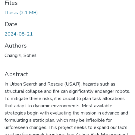
Files
Thesis
(3.1 MB)
Date
2024-08-21
Authors
Changizi, Soheil
Abstract
In Urban Search and Rescue (USAR), hazards such as
structural collapse and fire can significantly endanger robots.
To mitigate these risks, it is crucial to plan task allocations
that adapt to dynamic environments. Most available
strategies begin with evaluating the mission in advance and
formulating a static plan, which may be inflexible for
unforeseen changes. This project seeks to expand our lab’s
existing framework by integrating Active Risk Management