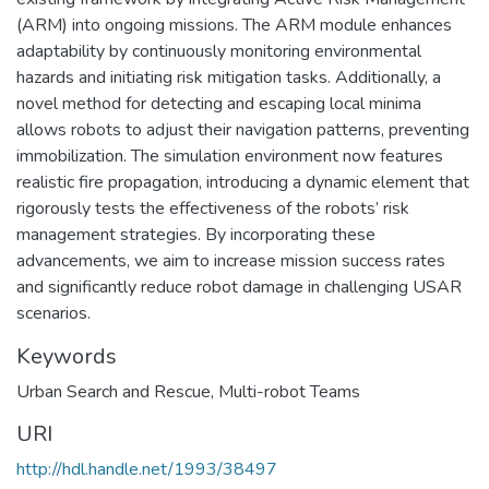
(ARM) into ongoing missions. The ARM module enhances
adaptability by continuously monitoring environmental
hazards and initiating risk mitigation tasks. Additionally, a
novel method for detecting and escaping local minima
allows robots to adjust their navigation patterns, preventing
immobilization. The simulation environment now features
realistic fire propagation, introducing a dynamic element that
rigorously tests the effectiveness of the robots’ risk
management strategies. By incorporating these
advancements, we aim to increase mission success rates
and significantly reduce robot damage in challenging USAR
scenarios.
Keywords
Urban Search and Rescue
,
Multi-robot Teams
URI
http://hdl.handle.net/1993/38497