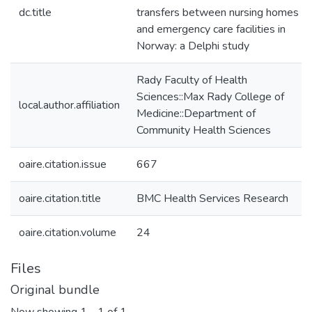
dc.title
transfers between nursing homes
and emergency care facilities in
Norway: a Delphi study
Rady Faculty of Health
Sciences::Max Rady College of
local.author.affiliation
Medicine::Department of
Community Health Sciences
oaire.citation.issue
667
oaire.citation.title
BMC Health Services Research
oaire.citation.volume
24
Files
Original bundle