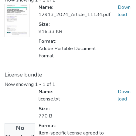
Now showing
1 - 1 of 1
Name:
Down
12913_2024_Article_11134.pdf
load
Size:
816.33 KB
Format:
Adobe Portable Document
Format
License bundle
Now showing
1 - 1 of 1
Name:
Down
license.txt
load
Size:
770 B
Format:
No
Item-specific license agreed to