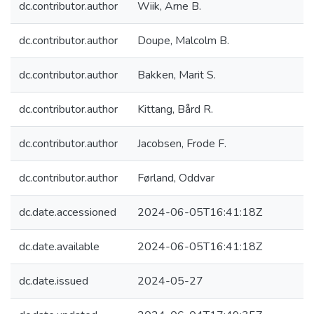
dc.contributor.author
Wiik, Arne B.
dc.contributor.author
Doupe, Malcolm B.
dc.contributor.author
Bakken, Marit S.
dc.contributor.author
Kittang, Bård R.
dc.contributor.author
Jacobsen, Frode F.
dc.contributor.author
Førland, Oddvar
dc.date.accessioned
2024-06-05T16:41:18Z
dc.date.available
2024-06-05T16:41:18Z
dc.date.issued
2024-05-27