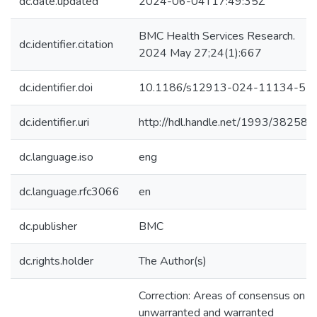
dc.date.updated
2024-06-04T17:49:35Z
BMC Health Services Research.
dc.identifier.citation
2024 May 27;24(1):667
dc.identifier.doi
10.1186/s12913-024-11134-5
dc.identifier.uri
http://hdl.handle.net/1993/38258
dc.language.iso
eng
dc.language.rfc3066
en
dc.publisher
BMC
dc.rights.holder
The Author(s)
Correction: Areas of consensus on
unwarranted and warranted