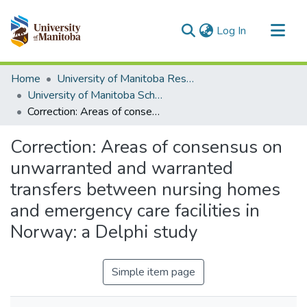
(current)
Log In
Communities & Collections
Home
University of Manitoba Researchers
All of MSpace
University of Manitoba Scholarship
Correction: Areas of consensus on unwarranted and warranted transfers between nursing homes and emergency care facilities in Norway: a Delphi study
Statistics
Correction: Areas of consensus on
unwarranted and warranted
transfers between nursing homes
and emergency care facilities in
Norway: a Delphi study
Simple item page