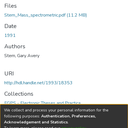
Files
Stern_Mass_spectrometric.pdf
(11.2 MB)
Date
1991
Authors
Stern, Gary Avery
URI
http://hdl.handle.net/1993/18353
Collections
FGPS - Electronic Theses and Practica
We collect and process your personal information for the
Full item page
following purposes:
Authentication, Preferences,
Acknowledgement and Statistics
.