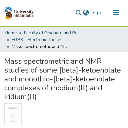
(current)
Log In
Communities & Collections
Home
Faculty of Graduate and Postdoctoral Studies (Electronic Theses and Practica)
All of MSpace
FGPS - Electronic Theses and Practica
Mass spectrometric and NMR studies of some [beta]-ketoenolate and monothio-[beta]-ketoenolate complexes of rhodium(III) and iridium(III)
Statistics
Mass spectrometric and NMR
studies of some [beta]-ketoenolate
and monothio-[beta]-ketoenolate
complexes of rhodium(III) and
iridium(III)