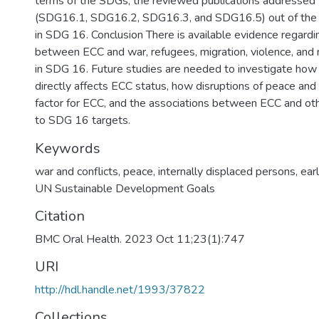
terms of the SDGs, the reviewed publications addressed 
(SDG16.1, SDG16.2, SDG16.3, and SDG16.5) out of the t
in SDG 16. Conclusion There is available evidence regardi
between ECC and war, refugees, migration, violence, and n
in SDG 16. Future studies are needed to investigate ho
directly affects ECC status, how disruptions of peace and st
factor for ECC, and the associations between ECC and oth
to SDG 16 targets.
Keywords
war and conflicts
,
peace
,
internally displaced persons
,
ear
UN Sustainable Development Goals
Citation
BMC Oral Health. 2023 Oct 11;23(1):747
URI
http://hdl.handle.net/1993/37822
Collections