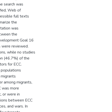
The search was
bMed, Web of
essible full texts
marize the
ntation was
etween the
Development Goal 16
s were reviewed.
ns, while no studies
ion (46.7%) of the
tors for ECC.
 populations
 migrants
her among migrants,
CC was more
, or were in
iations between ECC
ces, and wars. In