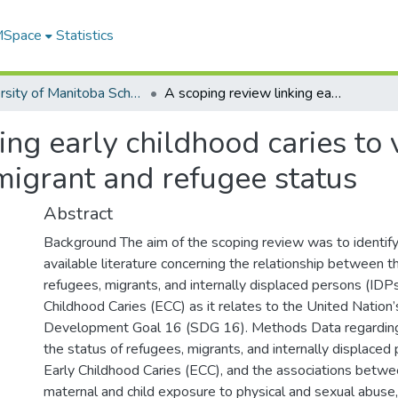
 MSpace
Statistics
University of Manitoba Scholarship
A scoping review linking early childhood caries to violence, neglect, internally displaced, migrant and refugee status
ng early childhood caries to 
 migrant and refugee status
Abstract
Background The aim of the scoping review was to identify
available literature concerning the relationship between t
refugees, migrants, and internally displaced persons (IDP
Childhood Caries (ECC) as it relates to the United Nation
Development Goal 16 (SDG 16). Methods Data regarding
the status of refugees, migrants, and internally displaced
Early Childhood Caries (ECC), and the associations betw
maternal and child exposure to physical and sexual abuse, 