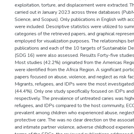
exploitation, torture, and displacement were extracted. 
carried out in January 2023 across three databases (Pu
Science, and Scopus). Only publications in English with acc
were included. Descriptive statistics were utilized to sum
categories of the retrieved papers, and graphical represe
employed for visualization purposes. The relationships b
publications and each of the 10 targets of Sustainable 
(SDG 16) were also assessed. Results Forty-five studie
Most studies (42.2%) originated from the Americas Regio
were identified from the Africa Region. A significant port
papers focused on abuse, violence, and neglect as risk fac
Migrants, refugees, and IDPs were the most investigated
(44.4%). Only one study specifically focused on IDPs and
respectively. The prevalence of untreated caries was hig
refugees, and IDPs compared to the host community, E
prevalent among children who experienced abuse, neglect
protective care. The was no clear direction on the assoc
and intimate partner violence, adverse childhood experien