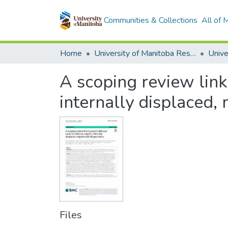
Communities & Collections
All of
Home
University of Manitoba Researchers
A scoping review linki
internally displaced,
Files