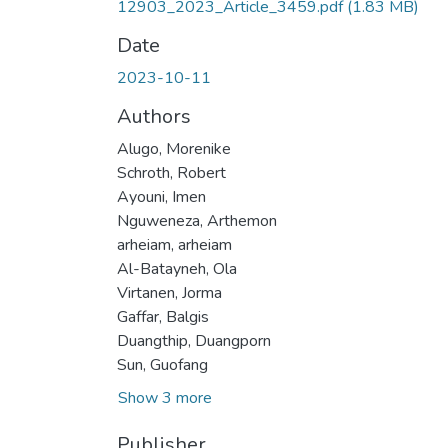
12903_2023_Article_3459.pdf
(1.83 MB)
Date
2023-10-11
Authors
Alugo, Morenike
Schroth, Robert
Ayouni, Imen
Nguweneza, Arthemon
arheiam, arheiam
Al-Batayneh, Ola
Virtanen, Jorma
Gaffar, Balgis
Duangthip, Duangporn
Sun, Guofang
Show 3 more
Publisher