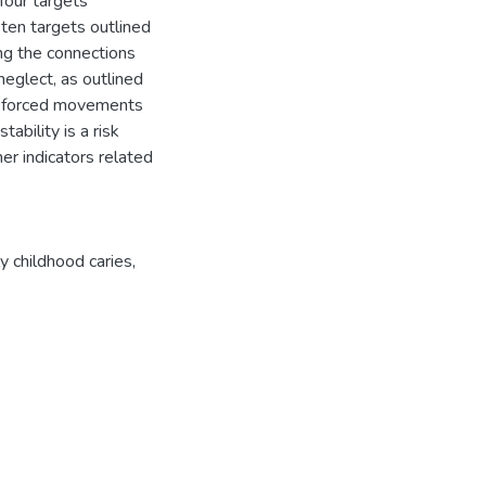
four targets
en targets outlined
ng the connections
eglect, as outlined
w forced movements
ability is a risk
er indicators related
ly childhood caries
,