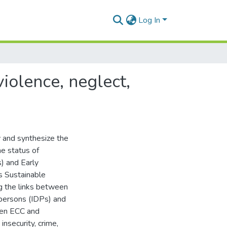
Log In
violence, neglect,
 and synthesize the
he status of
s) and Early
’s Sustainable
 the links between
 persons (IDPs) and
een ECC and
insecurity, crime,