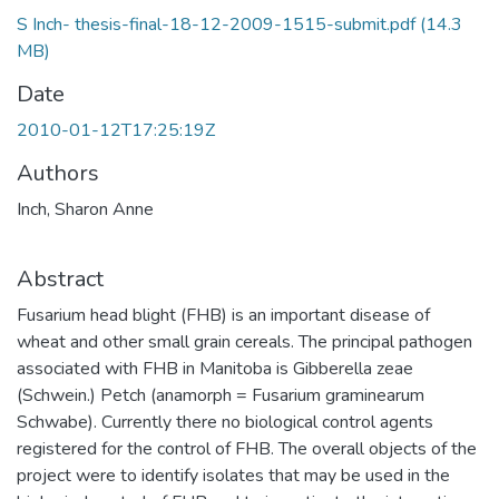
S Inch- thesis-final-18-12-2009-1515-submit.pdf
(14.3
MB)
Date
2010-01-12T17:25:19Z
Authors
Inch, Sharon Anne
Abstract
Fusarium head blight (FHB) is an important disease of
wheat and other small grain cereals. The principal pathogen
associated with FHB in Manitoba is Gibberella zeae
(Schwein.) Petch (anamorph = Fusarium graminearum
Schwabe). Currently there no biological control agents
registered for the control of FHB. The overall objects of the
project were to identify isolates that may be used in the