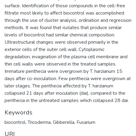
surface. Identification of those compounds in the cell-free
filtrate most likely to affect biocontrol was accomplished
through the use of cluster analysis, ordination and regression
methods. It was found that isolates that produce similar
levels of biocontrol had similar chemical composition.
Ultrastructural changes were observed primarily in the
exterior cells of the outer cell wall. Cytoplasmic
degradation, invagination of the plasma cell membrane and
thin cell walls were observed in the treated samples.
Immature perithecia were overgrown by T. harzianum 15
days after co-inoculation. Few perithecia were overgrown at
later stages. The perithecia affected by T. harzianum
collapsed 21 days after inoculation (dai), compared to the
perithecia in the untreated samples which collapsed 28 dai.
Keywords
biocontrol
,
Tricoderma
,
Gibberella
,
Fusarium
URI