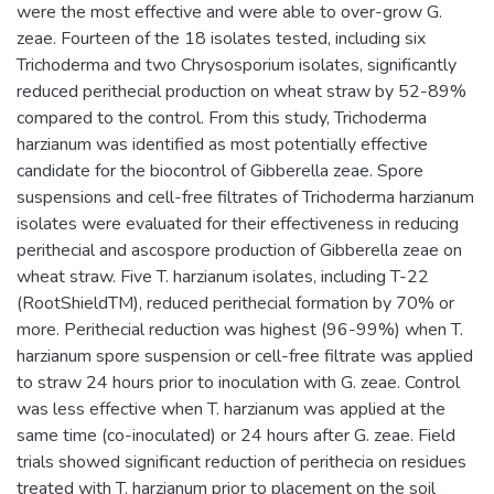
were the most effective and were able to over-grow G.
zeae. Fourteen of the 18 isolates tested, including six
Trichoderma and two Chrysosporium isolates, significantly
reduced perithecial production on wheat straw by 52-89%
compared to the control. From this study, Trichoderma
harzianum was identified as most potentially effective
candidate for the biocontrol of Gibberella zeae. Spore
suspensions and cell-free filtrates of Trichoderma harzianum
isolates were evaluated for their effectiveness in reducing
perithecial and ascospore production of Gibberella zeae on
wheat straw. Five T. harzianum isolates, including T-22
(RootShieldTM), reduced perithecial formation by 70% or
more. Perithecial reduction was highest (96-99%) when T.
harzianum spore suspension or cell-free filtrate was applied
to straw 24 hours prior to inoculation with G. zeae. Control
was less effective when T. harzianum was applied at the
same time (co-inoculated) or 24 hours after G. zeae. Field
trials showed significant reduction of perithecia on residues
treated with T. harzianum prior to placement on the soil