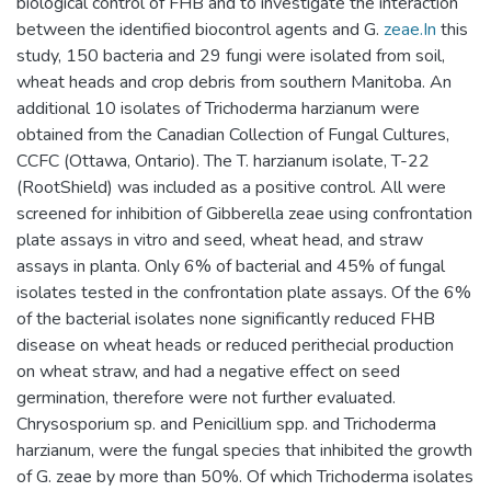
biological control of FHB and to investigate the interaction
between the identified biocontrol agents and G.
zeae.In
this
study, 150 bacteria and 29 fungi were isolated from soil,
wheat heads and crop debris from southern Manitoba. An
additional 10 isolates of Trichoderma harzianum were
obtained from the Canadian Collection of Fungal Cultures,
CCFC (Ottawa, Ontario). The T. harzianum isolate, T-22
(RootShield) was included as a positive control. All were
screened for inhibition of Gibberella zeae using confrontation
plate assays in vitro and seed, wheat head, and straw
assays in planta. Only 6% of bacterial and 45% of fungal
isolates tested in the confrontation plate assays. Of the 6%
of the bacterial isolates none significantly reduced FHB
disease on wheat heads or reduced perithecial production
on wheat straw, and had a negative effect on seed
germination, therefore were not further evaluated.
Chrysosporium sp. and Penicillium spp. and Trichoderma
harzianum, were the fungal species that inhibited the growth
of G. zeae by more than 50%. Of which Trichoderma isolates