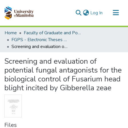
(current)
Log In
Communities & Collections
Home
Faculty of Graduate and Postdoctoral Studies (Electronic Theses and Practica)
All of MSpace
FGPS - Electronic Theses and Practica
Screening and evaluation of potential fungal antagonists for the biological control of Fusarium head blight incited by Gibberella zeae
Statistics
Screening and evaluation of
potential fungal antagonists for the
biological control of Fusarium head
blight incited by Gibberella zeae
Files