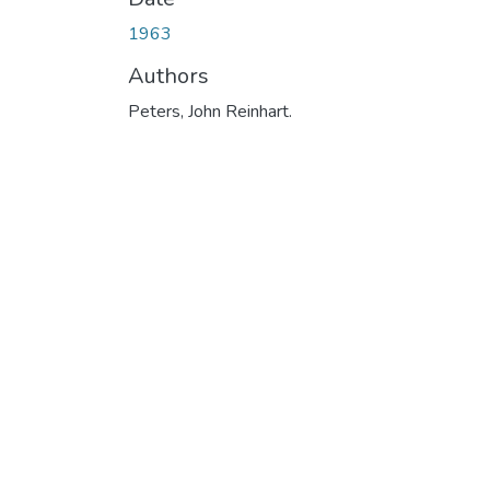
1963
Authors
Peters, John Reinhart.