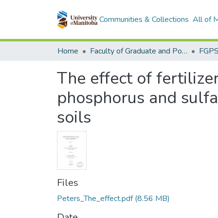
Communities & Collections
All of
Home
Faculty of Graduate and Postdoctoral Studies (Electronic Theses and Practica)
The effect of fertiliz
phosphorus and sulfa
soils
Files
Peters_The_effect.pdf
(8.56 MB)
Date