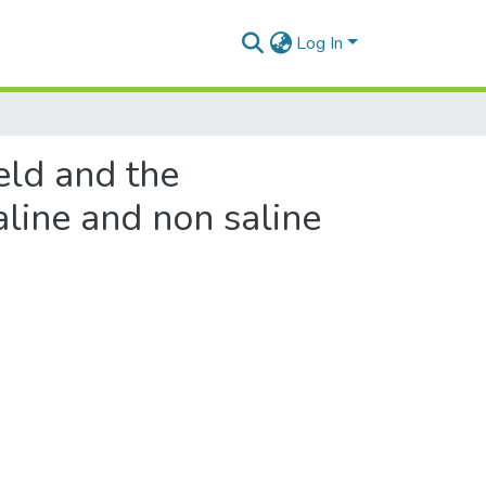
Log In
ield and the
line and non saline