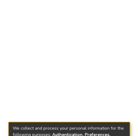
We collect and process your personal information for the
following purposes:
Authentication, Preferences,