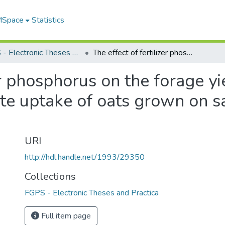
 MSpace
Statistics
FGPS - Electronic Theses and Practica
The effect of fertilizer phosphorus on the forage yield and the phosphorus and sulfate uptake of oats grown on saline and non saline soils
er phosphorus on the forage y
te uptake of oats grown on sa
URI
http://hdl.handle.net/1993/29350
Collections
FGPS - Electronic Theses and Practica
Full item page