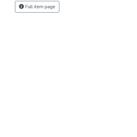
Full item page