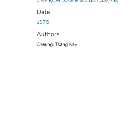
Cheung_An_examination.pdf
(2.6 MB)
Date
1975
Authors
Cheung, Tsang Kay