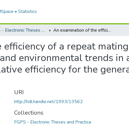
 MSpace
Statistics
FGPS - Electronic Theses and Practica
An examination of the efficiency of a repeat mating design for the separation of genetic and environmental trends in a selection experiment and its relative efficiency for the generation of response to selection in mice
 efficiency of a repeat mating
 and environmental trends in 
ative efficiency for the gener
URI
http://hdl.handle.net/1993/13562
Collections
FGPS - Electronic Theses and Practica