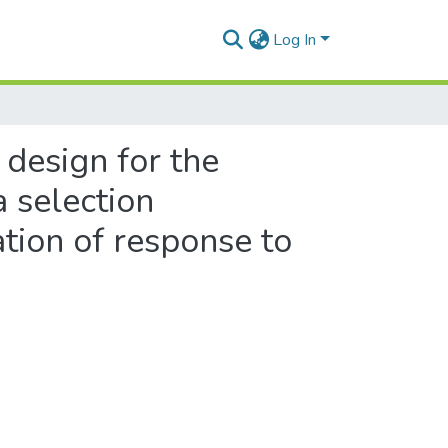
Log In
 design for the
a selection
ation of response to