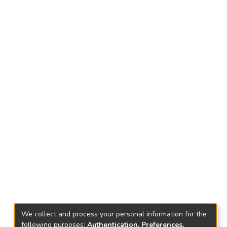
We collect and process your personal information for the
following purposes:
Authentication, Preferences,