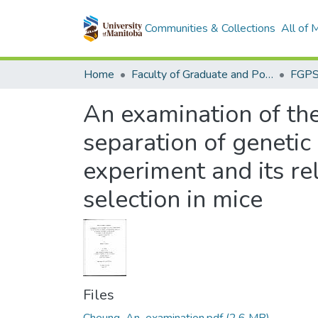
Communities & Collections
All of
Home
Faculty of Graduate and Postdoctoral Studies (Electronic Theses and Practica)
An examination of the
separation of genetic
experiment and its rel
selection in mice
Files