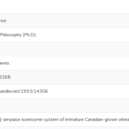
ence
Philosophy (Ph.D.)
eaves :
3268
l.handle.net/1993/14306
a]-amylase isoenzyme system of immature Canadian-grown whe