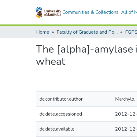
Communities & Collections
All of
Home
Faculty of Graduate and Postdoctoral Studies (Electronic Theses and Practica)
The [alpha]-amylase
wheat
dc.contributor.author
Marchylo, 
dc.date.accessioned
2012-12-
dc.date.available
2012-12-