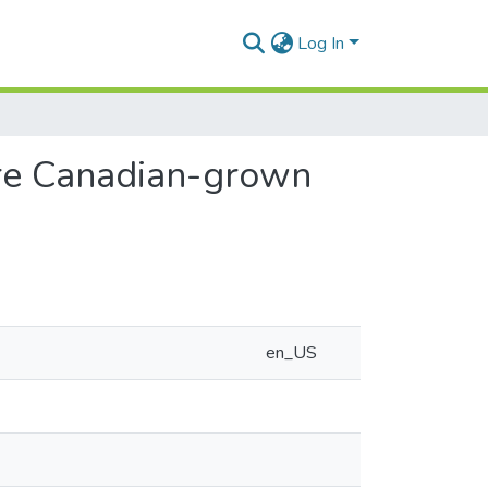
Log In
re Canadian-grown
en_US