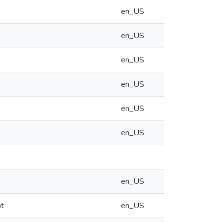
en_US
en_US
en_US
en_US
en_US
en_US
en_US
at
en_US