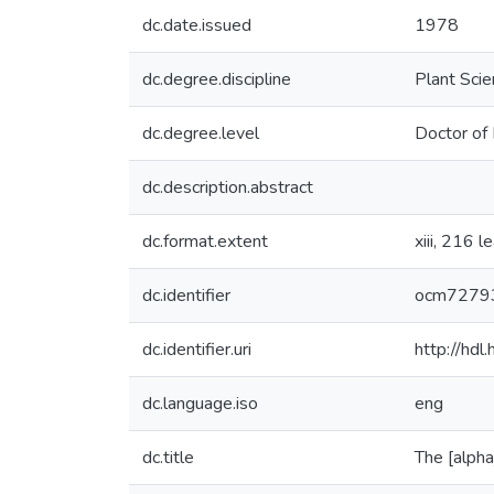
dc.date.issued
1978
dc.degree.discipline
Plant Sci
dc.degree.level
Doctor of 
dc.description.abstract
dc.format.extent
xiii, 216 l
dc.identifier
ocm7279
dc.identifier.uri
http://hd
dc.language.iso
eng
dc.title
The [alph