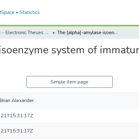
 MSpace
Statistics
FGPS - Electronic Theses and Practica
The [alpha]-amylase isoenzyme system of immature Canadian-grown wheat
 isoenzyme system of immatu
Simple item page
Brian Alexander.
21T15:31:17Z
21T15:31:17Z