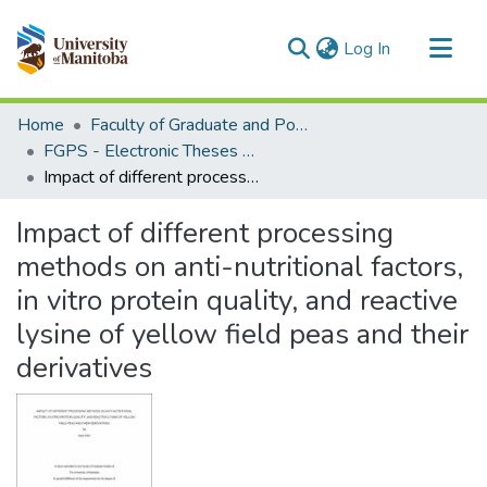
(current)
Log In
Communities & Collections
Home
Faculty of Graduate and Postdoctoral Studies (Electronic Theses and Practica)
All of MSpace
FGPS - Electronic Theses and Practica
Impact of different processing methods on anti-nutritional factors, in vitro protein quality, and reactive lysine of yellow field peas and their derivatives
Statistics
Impact of different processing
methods on anti-nutritional factors,
in vitro protein quality, and reactive
lysine of yellow field peas and their
derivatives