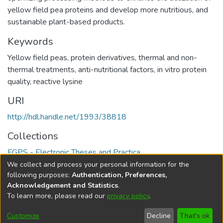
yellow field pea proteins and develop more nutritious, and
sustainable plant-based products.
Keywords
Yellow field peas
,
protein derivatives
,
thermal and non-
thermal treatments
,
anti-nutritional factors
,
in vitro protein
quality
,
reactive lysine
URI
http://hdl.handle.net/1993/38818
Collections
FGPS - Electronic Theses and Practica
We collect and process your personal information for the
Full item page
following purposes:
Authentication, Preferences,
Acknowledgement and Statistics
.
To learn more, please read our
privacy policy
.
DSpace software
copyright © 2002-2026
LYRASIS
Help
Cookie
Accessibility
Privacy
Send
Customize
Decline
That's ok