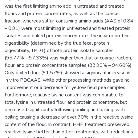
was the first limiting amino acid in untreated and treated
flours and protein concentrates, as well as the coarse
fraction, whereas sulfur-containing amino acids (AAS of 0.84
– 0.91) were most limiting in untreated and treated protein
isolates and baked protein concentrate. The in vitro protein
digestibility (determined by the true fecal protein
digestibility, TPD1) of both protein isolate samples
(95.77% – 97.33%) was higher than that of coarse fraction,
flour, and protein concentrate samples (88.90% – 94.60%).
Only boiled flour (91.57%) showed a significant increase in
in vitro PDCAAS, while other processing methods gave no
improvement or a decrease for yellow field pea samples.
Furthermore, reactive lysine content was comparable to
total lysine in untreated flour and protein concentrate, but
decreased significantly following boiling and baking, with
boiling causing a decrease of over 70% in the reactive lysine
content of the flour. In contrast, HHP treatment preserved
reactive lysine better than other treatments, with reductions