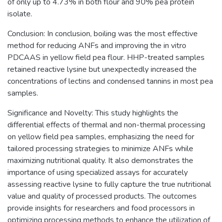
of only up to 4.73% in both flour and 90% pea protein
isolate.
Conclusion: In conclusion, boiling was the most effective
method for reducing ANFs and improving the in vitro
PDCAAS in yellow field pea flour. HHP-treated samples
retained reactive lysine but unexpectedly increased the
concentrations of lectins and condensed tannins in most pea
samples.
Significance and Novelty: This study highlights the
differential effects of thermal and non-thermal processing
on yellow field pea samples, emphasizing the need for
tailored processing strategies to minimize ANFs while
maximizing nutritional quality. It also demonstrates the
importance of using specialized assays for accurately
assessing reactive lysine to fully capture the true nutritional
value and quality of processed products. The outcomes
provide insights for researchers and food processors in
optimizing processing methods to enhance the utilization of