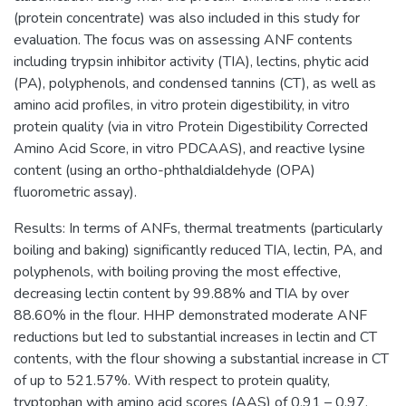
(protein concentrate) was also included in this study for
evaluation. The focus was on assessing ANF contents
including trypsin inhibitor activity (TIA), lectins, phytic acid
(PA), polyphenols, and condensed tannins (CT), as well as
amino acid profiles, in vitro protein digestibility, in vitro
protein quality (via in vitro Protein Digestibility Corrected
Amino Acid Score, in vitro PDCAAS), and reactive lysine
content (using an ortho-phthaldialdehyde (OPA)
fluorometric assay).
Results: In terms of ANFs, thermal treatments (particularly
boiling and baking) significantly reduced TIA, lectin, PA, and
polyphenols, with boiling proving the most effective,
decreasing lectin content by 99.88% and TIA by over
88.60% in the flour. HHP demonstrated moderate ANF
reductions but led to substantial increases in lectin and CT
contents, with the flour showing a substantial increase in CT
of up to 521.57%. With respect to protein quality,
tryptophan with amino acid scores (AAS) of 0.91 – 0.97,