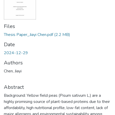
Files
Thesis Paper_Jiayi Chen.pdf
(2.2 MB)
Date
2024-12-29
Authors
Chen, Jiayi
Abstract
Background: Yellow field peas (Pisum sativum L.) are a
highly promising source of plant-based proteins due to their
affordability, high nutritional profile, low-fat content, lack of
major allergens and environmental sustainability among