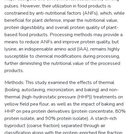
pulses. However, their utilization in food products is
constrained by anti-nutritional factors (ANFs), which, while
beneficial for plant defense, impair the nutritional value,
protein digestibility, and overall protein quality of plant-
based food products. Processing methods may provide a
means to reduce ANFs and improve protein quality, but
lysine, an indispensable amino acid (IAA), remains highly
susceptible to chemical modifications during processing,
further diminishing the nutritional value of the processed
products.
Methods: This study examined the effects of thermal
(boiling, autoclaving, micronization, and baking) and non-
thermal (high-hydrostatic pressure (HHP)) treatments on
yellow field pea flour, as well as the impact of baking and
HHP on pea protein derivatives (protein concentrate, 80%
protein isolate, and 90% protein isolate). A starch-rich
byproduct (coarse fraction) separated through air
classification along with the protein-enriched fine fraction