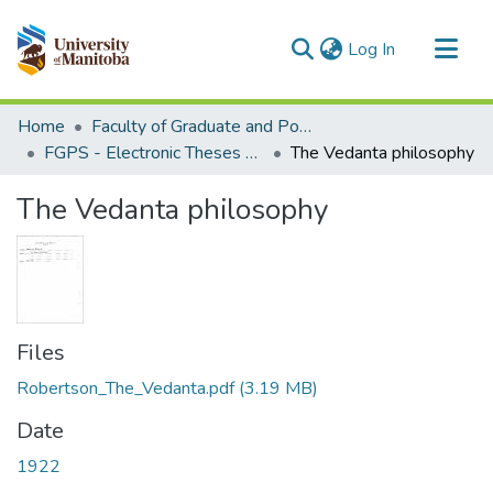
(current)
Log In
Communities & Collections
Home
Faculty of Graduate and Postdoctoral Studies (Electronic Theses and Practica)
All of MSpace
FGPS - Electronic Theses and Practica
The Vedanta philosophy
Statistics
The Vedanta philosophy
Files
Robertson_The_Vedanta.pdf
(3.19 MB)
Date
1922