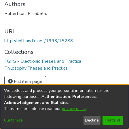
Authors
Robertson, Elizabeth.
URI
http://hdl.handle.net/1993/15288
Collections
FGPS - Electronic Theses and Practica
Philosophy Theses and Practica
Full item page
We collect and process your personal information for the
following purposes:
Authentication, Preferences,
Acknowledgement and Statistics
.
To learn more, please read our
privacy policy
.
DSpace software
copyright © 2002-2026
LYRASIS
Help
Cookie
Accessibility
Privacy
Send
Customize
Decline
That's ok
settings
settings
policy
Feedback