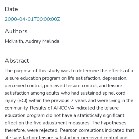
Date
2000-04-01T00:00:00Z
Authors
McIlraith, Audrey Melinda
Abstract
The purpose of this study was to determine the effects of a
leisure education program on life satisfaction, depression,
perceived control, perceived leisure control, and leisure
satisfaction among adults who had sustained spinal cord
injury (SCI) within the previous 7 years and were living in the
community. Results of ANCOVA indicated the leisure
education program did not have a statistically significant
effect on the five adjustment measures. The hypotheses,
therefore, were rejected. Pearson correlations indicated that
life satisfaction; leisure satisfaction, perceived control and