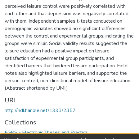
perceived leisure control were positively correlated with
each other and that depression was negatively correlated
with them. Independent samples t-tests conducted on
demographic variables showed no significant differences
between the control and experimental groups, indicating the
groups were similar. Social validity results suggested the
leisure education had a positive impact on leisure
satisfaction of experimental group participants, and
identified barriers that hindered leisure participation. Field
notes also highlighted leisure barriers, and supported the
person-centred, non-directional model of leisure education.
(Abstract shortened by UMI.)
URI
http://hdl.handle.net/1993/2357
Collections
FGPS - Electronic Theses and Practica