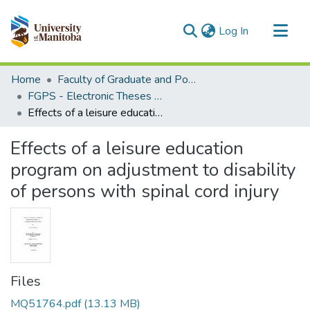
(current)
Log In
Communities & Collections
Home
Faculty of Graduate and Postdoctoral Studies (Electronic Theses and Practica)
All of MSpace
FGPS - Electronic Theses and Practica
Effects of a leisure education program on adjustment to disability of persons with spinal cord injury
Statistics
Effects of a leisure education
program on adjustment to disability
of persons with spinal cord injury
Files
MQ51764.pdf
(13.13 MB)