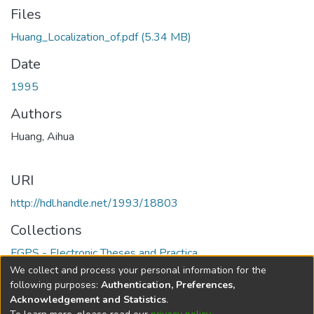
Files
Huang_Localization_of.pdf
(5.34 MB)
Date
1995
Authors
Huang, Aihua
URI
http://hdl.handle.net/1993/18803
Collections
FGPS - Electronic Theses and Practica
We collect and process your personal information for the
Full item page
following purposes:
Authentication, Preferences,
Acknowledgement and Statistics
.