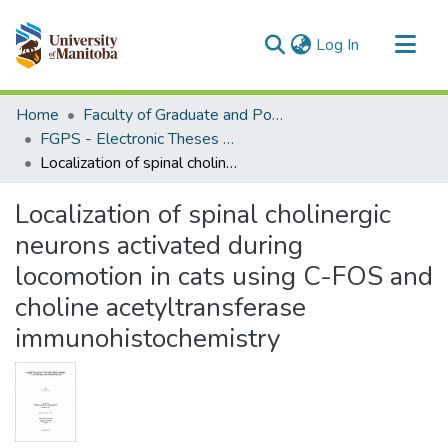
(current)
Log In
Communities & Collections
Home
Faculty of Graduate and Postdoctoral Studies (Electronic Theses and Practica)
All of MSpace
FGPS - Electronic Theses and Practica
Localization of spinal cholinergic neurons activated during locomotion in cats using C-FOS and choline acetyltransferase immunohistochemistry
Statistics
Localization of spinal cholinergic
neurons activated during
locomotion in cats using C-FOS and
choline acetyltransferase
immunohistochemistry