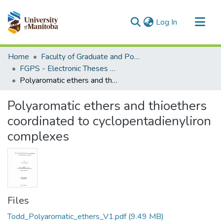
(current)
Log In
Communities & Collections
Home
Faculty of Graduate and Postdoctoral Studies (Electronic Theses and Practica)
All of MSpace
FGPS - Electronic Theses and Practica
Polyaromatic ethers and thioethers coordinated to cyclopentadienyliron complexes
Statistics
Polyaromatic ethers and thioethers
coordinated to cyclopentadienyliron
complexes
Files
Todd_Polyaromatic_ethers_V1.pdf
(9.49 MB)