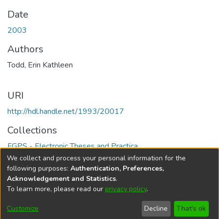
Date
2003
Authors
Todd, Erin Kathleen
URI
http://hdl.handle.net/1993/20017
Collections
FGPS - Electronic Theses and Practica
We collect and process your personal information for the
Full item page
following purposes:
Authentication, Preferences,
Acknowledgement and Statistics
.
To learn more, please read our
privacy policy
.
DSpace software
copyright © 2002-2026
LYRASIS
Help
Cookie
Accessibility
Privacy
Send
Customize
Decline
That's ok
settings
settings
policy
Feedback