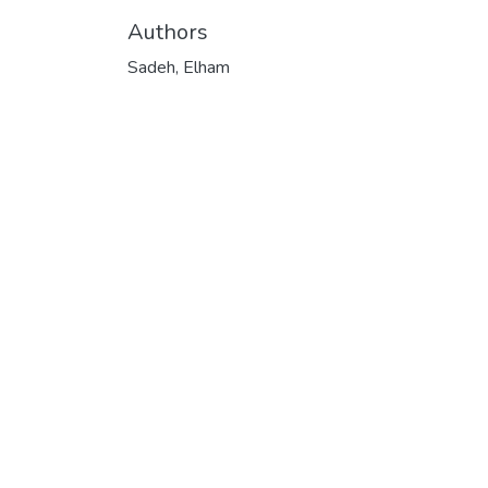
Authors
Sadeh, Elham