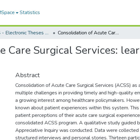
 MSpace
Statistics
FGPS - Electronic Theses and Practica
Consolidation of Acute Care Surgical Services: learning from patient experiences
e Care Surgical Services: lea
Abstract
Consolidation of Acute Care Surgical Services (ACSS) as 
multiple challenges in providing timely and high-quality e
a growing interest among healthcare policymakers. However
known about patient experiences within this system. This
patient perceptions of their acute care surgical experience
consolidated ACSS program. A qualitative study guided b
Appreciative Inquiry was conducted. Data were collected
structured interviews and personal stories. Thirteen parti