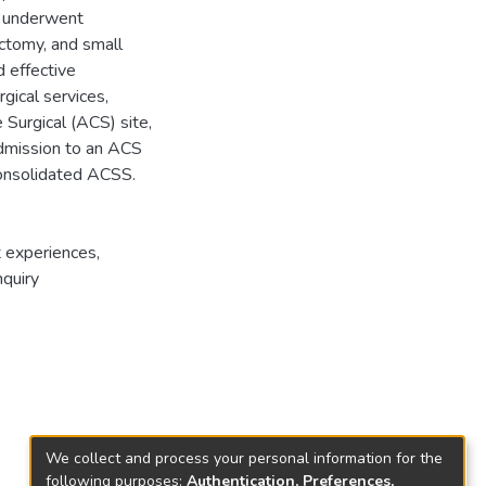
l underwent
ctomy, and small
d effective
gical services,
e Surgical (ACS) site,
admission to an ACS
 consolidated ACSS.
t experiences
,
nquiry
We collect and process your personal information for the
following purposes:
Authentication, Preferences,