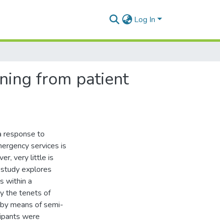
Log In
rning from patient
a response to
mergency services is
, very little is
 study explores
s within a
y the tenets of
 by means of semi-
cipants were