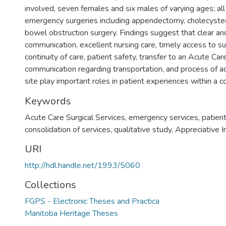
involved, seven females and six males of varying ages; al
emergency surgeries including appendectomy, cholecyste
bowel obstruction surgery. Findings suggest that clear an
communication, excellent nursing care, timely access to sur
continuity of care, patient safety, transfer to an Acute Car
communication regarding transportation, and process of 
site play important roles in patient experiences within a
Keywords
Acute Care Surgical Services
,
emergency services
,
patien
consolidation of services
,
qualitative study
,
Appreciative I
URI
http://hdl.handle.net/1993/5060
Collections
FGPS - Electronic Theses and Practica
Manitoba Heritage Theses