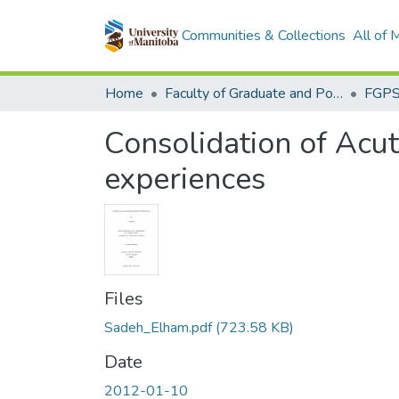
Communities & Collections
All of
Home
Faculty of Graduate and Postdoctoral Studies (Electronic Theses and Practica)
Consolidation of Acut
experiences
Files
Sadeh_Elham.pdf
(723.58 KB)
Date
2012-01-10