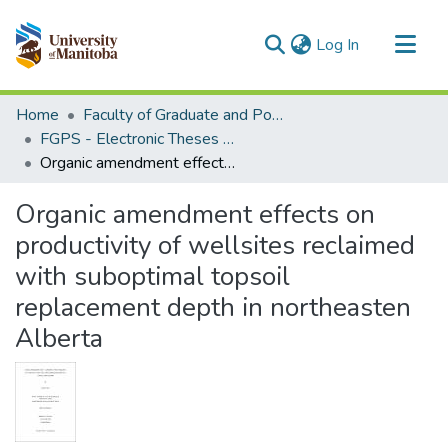
(current)
Log In
Communities & Collections
Home
Faculty of Graduate and Postdoctoral Studies (Electronic Theses and Practica)
All of MSpace
FGPS - Electronic Theses and Practica
Organic amendment effects on productivity of wellsites reclaimed with suboptimal topsoil replacement depth in northeasten Alberta
Statistics
Organic amendment effects on
productivity of wellsites reclaimed
with suboptimal topsoil
replacement depth in northeasten
Alberta