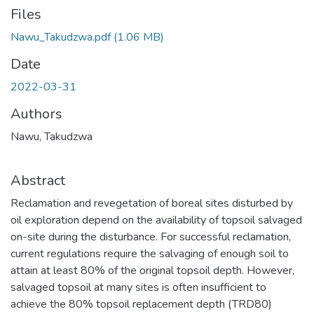
Files
Nawu_Takudzwa.pdf
(1.06 MB)
Date
2022-03-31
Authors
Nawu, Takudzwa
Abstract
Reclamation and revegetation of boreal sites disturbed by
oil exploration depend on the availability of topsoil salvaged
on-site during the disturbance. For successful reclamation,
current regulations require the salvaging of enough soil to
attain at least 80% of the original topsoil depth. However,
salvaged topsoil at many sites is often insufficient to
achieve the 80% topsoil replacement depth (TRD80)