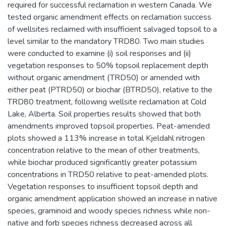
required for successful reclamation in western Canada. We
tested organic amendment effects on reclamation success
of wellsites reclaimed with insufficient salvaged topsoil to a
level similar to the mandatory TRD80. Two main studies
were conducted to examine (i) soil responses and (ii)
vegetation responses to 50% topsoil replacement depth
without organic amendment (TRD50) or amended with
either peat (PTRD50) or biochar (BTRD50), relative to the
TRD80 treatment, following wellsite reclamation at Cold
Lake, Alberta. Soil properties results showed that both
amendments improved topsoil properties. Peat-amended
plots showed a 113% increase in total Kjeldahl nitrogen
concentration relative to the mean of other treatments,
while biochar produced significantly greater potassium
concentrations in TRD50 relative to peat-amended plots.
Vegetation responses to insufficient topsoil depth and
organic amendment application showed an increase in native
species, graminoid and woody species richness while non-
native and forb species richness decreased across all