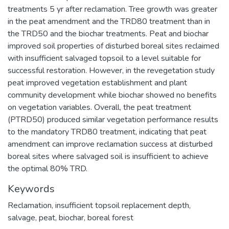
treatments 5 yr after reclamation. Tree growth was greater
in the peat amendment and the TRD80 treatment than in
the TRD50 and the biochar treatments. Peat and biochar
improved soil properties of disturbed boreal sites reclaimed
with insufficient salvaged topsoil to a level suitable for
successful restoration. However, in the revegetation study
peat improved vegetation establishment and plant
community development while biochar showed no benefits
on vegetation variables. Overall, the peat treatment
(PTRD50) produced similar vegetation performance results
to the mandatory TRD80 treatment, indicating that peat
amendment can improve reclamation success at disturbed
boreal sites where salvaged soil is insufficient to achieve
the optimal 80% TRD.
Keywords
Reclamation
,
insufficient topsoil replacement depth
,
salvage
,
peat
,
biochar
,
boreal forest