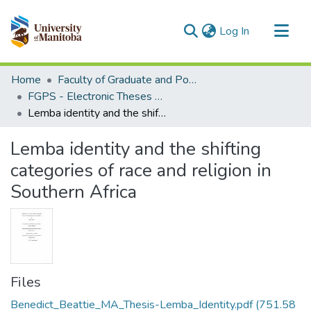
(current)
Log In
Communities & Collections
Home
Faculty of Graduate and Postdoctoral Studies (Electronic Theses and Practica)
All of MSpace
FGPS - Electronic Theses and Practica
Lemba identity and the shifting categories of race and religion in Southern Africa
Statistics
Lemba identity and the shifting
categories of race and religion in
Southern Africa
Files
Benedict_Beattie_MA_Thesis-Lemba_Identity.pdf
(751.58