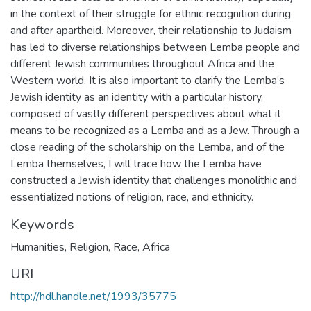
in the context of their struggle for ethnic recognition during
and after apartheid. Moreover, their relationship to Judaism
has led to diverse relationships between Lemba people and
different Jewish communities throughout Africa and the
Western world. It is also important to clarify the Lemba’s
Jewish identity as an identity with a particular history,
composed of vastly different perspectives about what it
means to be recognized as a Lemba and as a Jew. Through a
close reading of the scholarship on the Lemba, and of the
Lemba themselves, I will trace how the Lemba have
constructed a Jewish identity that challenges monolithic and
essentialized notions of religion, race, and ethnicity.
Keywords
Humanities
,
Religion
,
Race
,
Africa
URI
http://hdl.handle.net/1993/35775