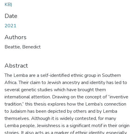
KB)
Date
2021
Authors
Beattie, Benedict
Abstract
The Lemba are a self-identified ethnic group in Southern
Africa. Their claim to Jewish ancestry and identity has led to
several genetic studies which have brought them
international attention. Drawing on the concept of “inventive
tradition,” this thesis explores how the Lemba’s connection
to Judaism has been depicted by others and by Lemba
themselves. Although it is widely contested, for many
Lemba people, Jewishness is a significant motif in their origin
stories. It also acts as a marker of ethnic identity, especially