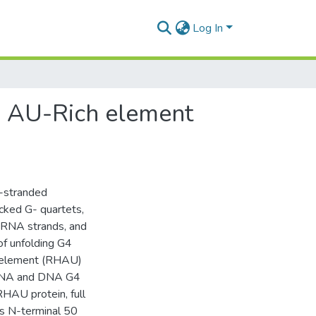
Log In
th AU-Rich element
a-stranded
cked G- quartets,
/RNA strands, and
of unfolding G4
h element (RHAU)
 RNA and DNA G4
RHAU protein, full
s N-terminal 50