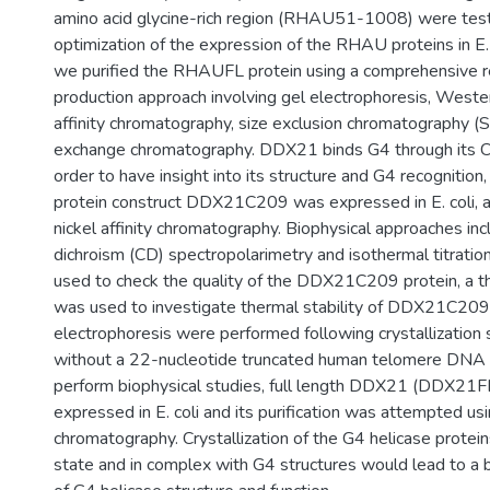
amino acid glycine-rich region (RHAU51-1008) were test
optimization of the expression of the RHAU proteins in E. co
we purified the RHAUFL protein using a comprehensive r
production approach involving gel electrophoresis, Wester
affinity chromatography, size exclusion chromatography (
exchange chromatography. DDX21 binds G4 through its C-
order to have insight into its structure and G4 recogniti
protein construct DDX21C209 was expressed in E. coli, an
nickel affinity chromatography. Biophysical approaches incl
dichroism (CD) spectropolarimetry and isothermal titratio
used to check the quality of the DDX21C209 protein, a th
was used to investigate thermal stability of DDX21C209
electrophoresis were performed following crystallization 
without a 22-nucleotide truncated human telomere DNA G4
perform biophysical studies, full length DDX21 (DDX21F
expressed in E. coli and its purification was attempted usin
chromatography. Crystallization of the G4 helicase protein
state and in complex with G4 structures would lead to a 