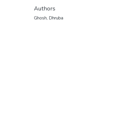
Authors
Ghosh, Dhruba