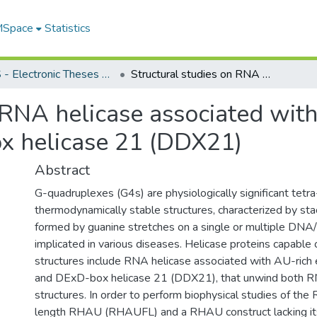
 MSpace
Statistics
FGPS - Electronic Theses and Practica
Structural studies on RNA helicase associated with AU-Rich element (RHAU) and DExD-box helicase 21 (DDX21)
n RNA helicase associated wi
 helicase 21 (DDX21)
Abstract
G-quadruplexes (G4s) are physiologically significant tetr
thermodynamically stable structures, characterized by sta
formed by guanine stretches on a single or multiple DNA
implicated in various diseases. Helicase proteins capable 
structures include RNA helicase associated with AU-ric
and DExD-box helicase 21 (DDX21), that unwind both
structures. In order to perform biophysical studies of the 
length RHAU (RHAUFL) and a RHAU construct lacking it