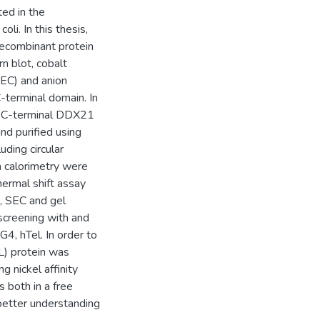
ed in the
li. In this thesis,
ecombinant protein
n blot, cobalt
SEC) and anion
terminal domain. In
on, C-terminal DDX21
d purified using
uding circular
n calorimetry were
ermal shift assay
, SEC and gel
screening with and
, hTel. In order to
L) protein was
g nickel affinity
s both in a free
better understanding