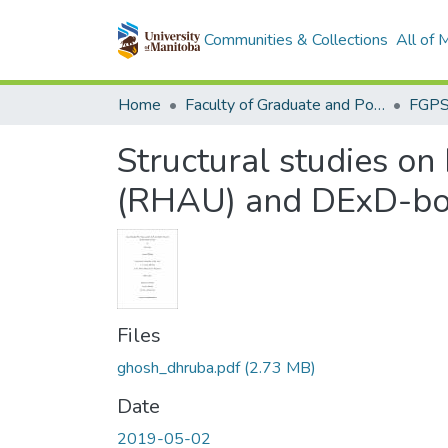
Communities & Collections
All of
Home
Faculty of Graduate and Postdoctoral Studies (Electronic Theses and Practica)
Structural studies o
(RHAU) and DExD-box
Files
ghosh_dhruba.pdf
(2.73 MB)
Date
2019-05-02