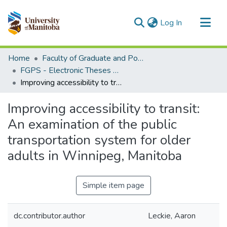
(current)
Log In
Communities & Collections
Home
Faculty of Graduate and Postdoctoral Studies (Electronic Theses and Practica)
All of MSpace
FGPS - Electronic Theses and Practica
Improving accessibility to transit: An examination of the public transportation system for older adults in Winnipeg, Manitoba
Statistics
Improving accessibility to transit:
An examination of the public
transportation system for older
adults in Winnipeg, Manitoba
Simple item page
dc.contributor.author
Leckie, Aaron