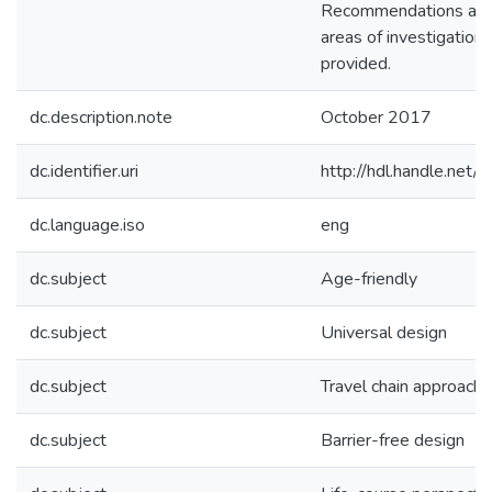
Recommendations and 
areas of investigation 
provided.
dc.description.note
October 2017
dc.identifier.uri
http://hdl.handle.ne
dc.language.iso
eng
dc.subject
Age-friendly
dc.subject
Universal design
dc.subject
Travel chain approach
dc.subject
Barrier-free design