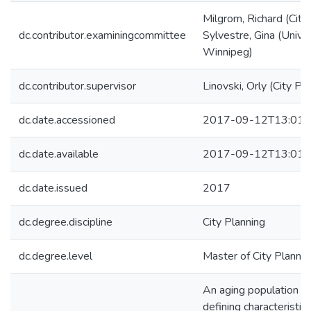
Milgrom, Richard (City
dc.contributor.examiningcommittee
Sylvestre, Gina (Univer
Winnipeg)
dc.contributor.supervisor
Linovski, Orly (City Pl
dc.date.accessioned
2017-09-12T13:01:
dc.date.available
2017-09-12T13:01:
dc.date.issued
2017
dc.degree.discipline
City Planning
dc.degree.level
Master of City Plannin
An aging population wi
defining characteristic