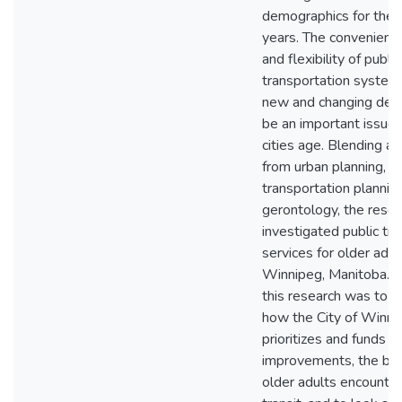
demographics for the 
years. The convenience, 
and flexibility of public
transportation system
new and changing dem
be an important issue
cities age. Blending a
from urban planning,
transportation plannin
gerontology, the resea
investigated public tr
services for older adult
Winnipeg, Manitoba. T
this research was to 
how the City of Winni
prioritizes and funds tr
improvements, the barr
older adults encounte