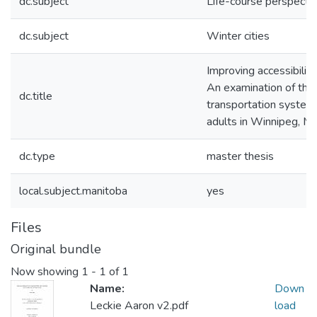
dc.subject
Life-course perspecti
dc.subject
Winter cities
Improving accessibility 
An examination of the 
dc.title
transportation system 
adults in Winnipeg, M
dc.type
master thesis
local.subject.manitoba
yes
Files
Original bundle
Now showing
1 - 1 of 1
Name:
Down
Leckie Aaron v2.pdf
load