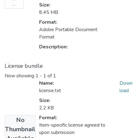
Size:
8.45 MB
Format:
Adobe Portable Document
Format
Description:
License bundle
Now showing
1 - 1 of 1
Name:
Down
license.txt
load
Size:
2.2 KB
Format:
No
Item-specific license agreed to
Thumbnail
upon submission