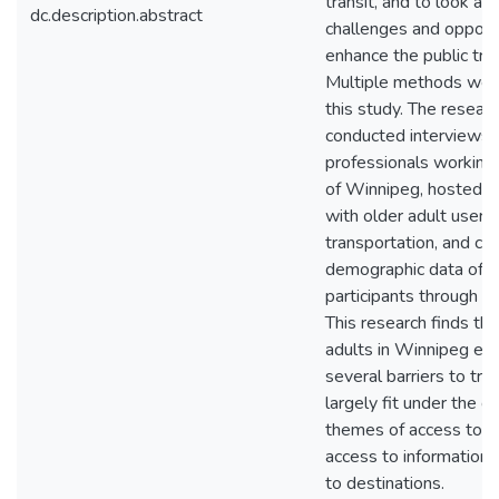
transit, and to look at 
dc.description.abstract
challenges and opportu
enhance the public tra
Multiple methods wer
this study. The resear
conducted interviews 
professionals working 
of Winnipeg, hosted a
with older adult users 
transportation, and co
demographic data of f
participants through an
This research finds tha
adults in Winnipeg en
several barriers to tra
largely fit under the g
themes of access to b
access to information,
to destinations.