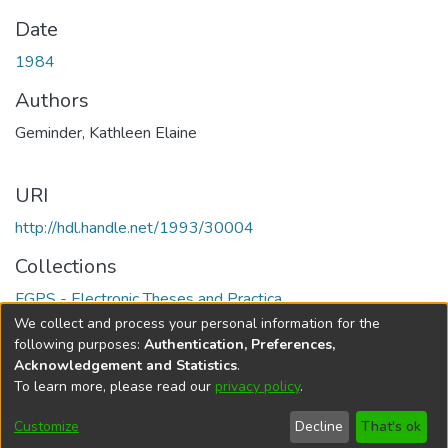
Date
1984
Authors
Geminder, Kathleen Elaine
URI
http://hdl.handle.net/1993/30004
Collections
FGPS - Electronic Theses and Practica
We collect and process your personal information for the
Full item page
following purposes:
Authentication, Preferences,
Acknowledgement and Statistics
.
To learn more, please read our
privacy policy
.
DSpace software
copyright © 2002-2026
LYRASIS
Help
Cookie
Accessibility
Privacy
Send
Customize
Decline
That's ok
settings
settings
policy
Feedback