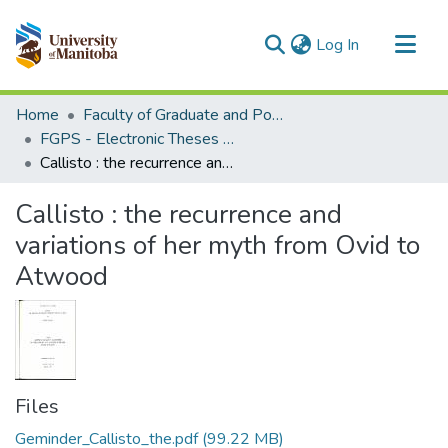
(current)
Log In
Communities & Collections
Home
Faculty of Graduate and Postdoctoral Studies (Electronic Theses and Practica)
All of MSpace
FGPS - Electronic Theses and Practica
Callisto : the recurrence and variations of her myth from Ovid to Atwood
Statistics
Callisto : the recurrence and
variations of her myth from Ovid to
Atwood
Files
Geminder_Callisto_the.pdf
(99.22 MB)