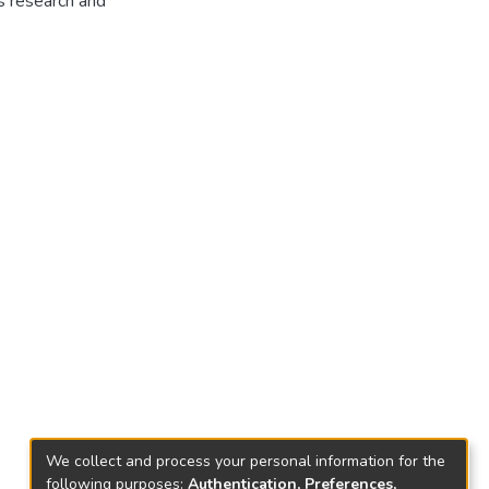
is research and
We collect and process your personal information for the
following purposes:
Authentication, Preferences,