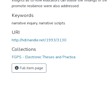
Insights as to how educators can utilise the findings of th
promote resilience were also addressed.
Keywords
narrative inquiry
,
narrative scripts
URI
http://hdl.handle.net/1993/3130
Collections
FGPS - Electronic Theses and Practica
Full item page