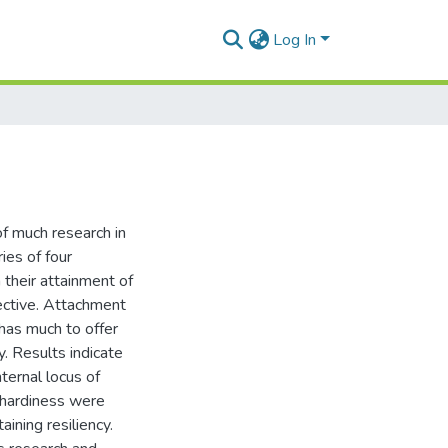
Log In
of much research in
ies of four
 their attainment of
pective. Attachment
has much to offer
y. Results indicate
ternal locus of
 hardiness were
ining resiliency.