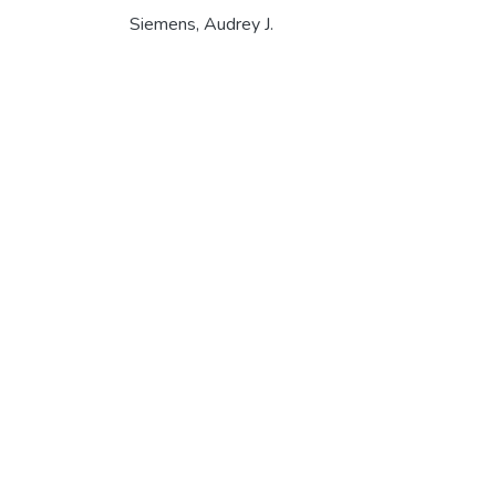
Siemens, Audrey J.