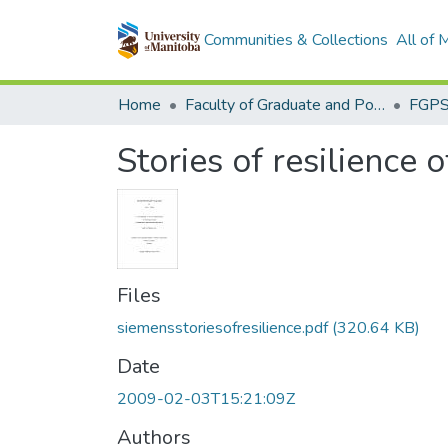
Communities & Collections
All of
Home
Faculty of Graduate and Postdoctoral Studies (Electronic Theses and Practica)
Stories of resilience 
Files
siemensstoriesofresilience.pdf
(320.64 KB)
Date
2009-02-03T15:21:09Z
Authors