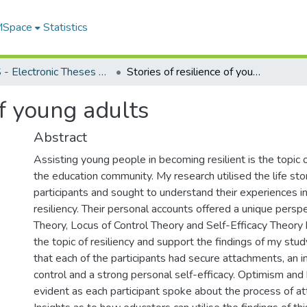
 MSpace
Statistics
FGPS - Electronic Theses and Practica
Stories of resilience of young adults
of young adults
Abstract
Assisting young people in becoming resilient is the topic 
the education community. My research utilised the life stor
participants and sought to understand their experiences in
resiliency. Their personal accounts offered a unique pers
Theory, Locus of Control Theory and Self-Efficacy Theory 
the topic of resiliency and support the findings of my stud
that each of the participants had secure attachments, an in
control and a strong personal self-efficacy. Optimism and
evident as each participant spoke about the process of atta