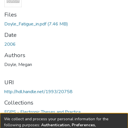
Files
Doyle_Fatigue_in.pdf
(7.46 MB)
Date
2006
Authors
Doyle, Megan
URI
http://hdl.handle.net/1993/20758
Collections
FGPS - Electronic Theses and Practica
We collect and process your personal information for the
Full item page
following purposes:
Authentication, Preferences,