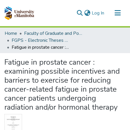
(current)
Log In
Communities & Collections
Home
Faculty of Graduate and Postdoctoral Studies (Electronic Theses and Practica)
All of MSpace
FGPS - Electronic Theses and Practica
Fatigue in prostate cancer : examining possible incentives and barriers to exercise for reducing cancer-related fatigue in prostate cancer patients undergoing radiation and/or hormonal therapy
Statistics
Fatigue in prostate cancer :
examining possible incentives and
barriers to exercise for reducing
cancer-related fatigue in prostate
cancer patients undergoing
radiation and/or hormonal therapy