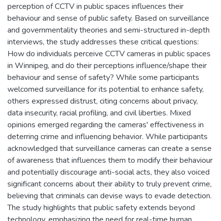
perception of CCTV in public spaces influences their
behaviour and sense of public safety. Based on surveillance
and governmentality theories and semi-structured in-depth
interviews, the study addresses these critical questions:
How do individuals perceive CCTV cameras in public spaces
in Winnipeg, and do their perceptions influence/shape their
behaviour and sense of safety? While some participants
welcomed surveillance for its potential to enhance safety,
others expressed distrust, citing concerns about privacy,
data insecurity, racial profiling, and civil liberties. Mixed
opinions emerged regarding the cameras' effectiveness in
deterring crime and influencing behavior. While participants
acknowledged that surveillance cameras can create a sense
of awareness that influences them to modify their behaviour
and potentially discourage anti-social acts, they also voiced
significant concerns about their ability to truly prevent crime,
believing that criminals can devise ways to evade detection.
The study highlights that public safety extends beyond
technology, emphasizing the need for real-time human