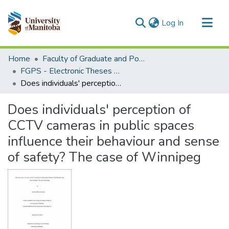
(current)
Log In
Communities & Collections
Home
Faculty of Graduate and Postdoctoral Studies (Electronic Theses and Practica)
All of MSpace
FGPS - Electronic Theses and Practica
Does individuals' perception of CCTV cameras in public spaces influence their behaviour and sense of safety? The case of Winnipeg
Statistics
Does individuals' perception of
CCTV cameras in public spaces
influence their behaviour and sense
of safety? The case of Winnipeg