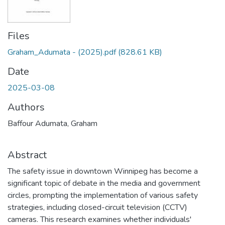
Files
Graham_Adumata - (2025).pdf
(828.61 KB)
Date
2025-03-08
Authors
Baffour Adumata, Graham
Abstract
The safety issue in downtown Winnipeg has become a
significant topic of debate in the media and government
circles, prompting the implementation of various safety
strategies, including closed-circuit television (CCTV)
cameras. This research examines whether individuals'