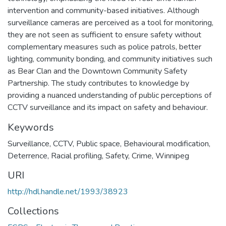
intervention and community-based initiatives. Although
surveillance cameras are perceived as a tool for monitoring,
they are not seen as sufficient to ensure safety without
complementary measures such as police patrols, better
lighting, community bonding, and community initiatives such
as Bear Clan and the Downtown Community Safety
Partnership. The study contributes to knowledge by
providing a nuanced understanding of public perceptions of
CCTV surveillance and its impact on safety and behaviour.
Keywords
Surveillance
,
CCTV
,
Public space
,
Behavioural modification
,
Deterrence
,
Racial profiling
,
Safety
,
Crime
,
Winnipeg
URI
http://hdl.handle.net/1993/38923
Collections