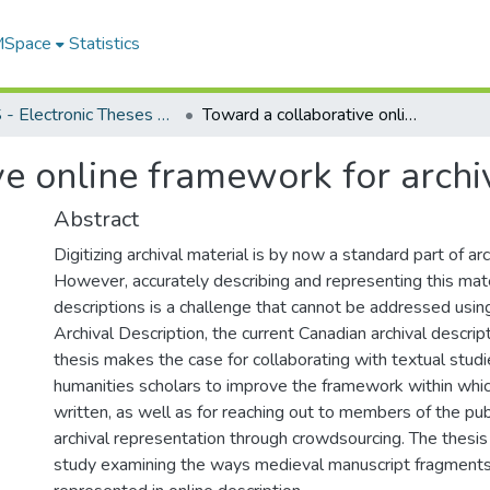
 MSpace
Statistics
FGPS - Electronic Theses and Practica
Toward a collaborative online framework for archival representation
e online framework for archi
Abstract
Digitizing archival material is by now a standard part of arc
However, accurately describing and representing this mater
descriptions is a challenge that cannot be addressed usin
Archival Description, the current Canadian archival descrip
thesis makes the case for collaborating with textual studi
humanities scholars to improve the framework within whic
written, as well as for reaching out to members of the pu
archival representation through crowdsourcing. The thesis
study examining the ways medieval manuscript fragments