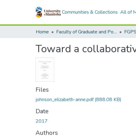
Communities & Collections
All of
Home
Faculty of Graduate and Postdoctoral Studies (Electronic Theses and Practica)
Toward a collaborativ
Files
johnson_elizabeth-anne.pdf
(888.08 KB)
Date
2017
Authors