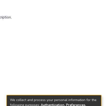
ription
,
We collect and process your personal information for the
following purposes:
Authentication, Preferences,