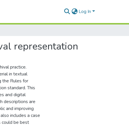
Log In
val representation
hival practice.
ial in textual
g the Rules for
tion standard. This
es and digital
h descriptions are
blic and improving
 also includes a case
 could be best