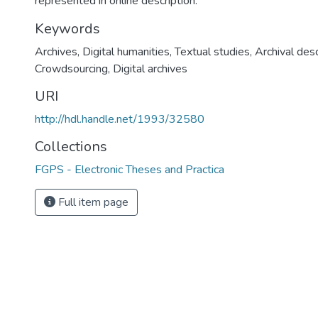
represented in online description.
Keywords
Archives
,
Digital humanities
,
Textual studies
,
Archival desc
Crowdsourcing
,
Digital archives
URI
http://hdl.handle.net/1993/32580
Collections
FGPS - Electronic Theses and Practica
Full item page