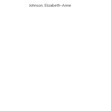
Johnson, Elizabeth-Anne