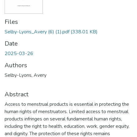
Files
Selby-Lyons_Avery (6) (1).pdf
(338.01 KB)
Date
2025-03-26
Authors
Selby-Lyons, Avery
Abstract
Access to menstrual products is essential in protecting the
human rights of menstruators. Limited access to menstrual
products infringes on several fundamental human rights,
including the right to health, education, work, gender equity,
and dignity. The protection of these rights remains