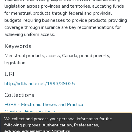
legislation across provinces and territories, allocating funds
for menstrual products through federal and provincial
budgets, requiring businesses to provide products, providing
coverage through insurance are key recommendations for
achieving uniform access.
Keywords
Menstrual products
,
access
,
Canada
,
period poverty
,
legislation
URI
http://hdl.handle.net/1993/39035
Collections
FGPS - Electronic Theses and Practica
Manitoba Heritage Theses
We collect and process your personal information for the
Full item page
following purposes:
Authentication, Preferences,
Acknowledgement and Statistics
.