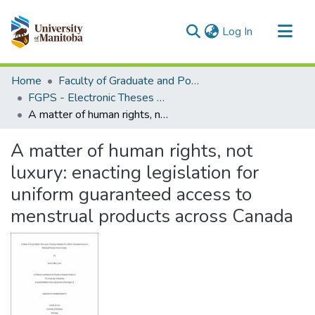
(current)
Log In
Communities & Collections
Home
Faculty of Graduate and Postdoctoral Studies (Electronic Theses and Practica)
All of MSpace
FGPS - Electronic Theses and Practica
A matter of human rights, not luxury: enacting legislation for uniform guaranteed access to menstrual products across Canada
Statistics
A matter of human rights, not
luxury: enacting legislation for
uniform guaranteed access to
menstrual products across Canada