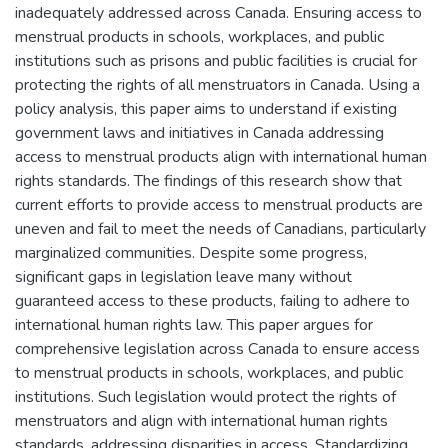
inadequately addressed across Canada. Ensuring access to
menstrual products in schools, workplaces, and public
institutions such as prisons and public facilities is crucial for
protecting the rights of all menstruators in Canada. Using a
policy analysis, this paper aims to understand if existing
government laws and initiatives in Canada addressing
access to menstrual products align with international human
rights standards. The findings of this research show that
current efforts to provide access to menstrual products are
uneven and fail to meet the needs of Canadians, particularly
marginalized communities. Despite some progress,
significant gaps in legislation leave many without
guaranteed access to these products, failing to adhere to
international human rights law. This paper argues for
comprehensive legislation across Canada to ensure access
to menstrual products in schools, workplaces, and public
institutions. Such legislation would protect the rights of
menstruators and align with international human rights
standards, addressing disparities in access. Standardizing