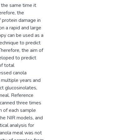
t the same time it
erefore, the
of protein damage in
on a rapid and large
copy can be used as a
technique to predict
herefore, the aim of
eloped to predict
f total
essed canola
 multiple years and
t glucosinolates,
 meal. Reference
canned three times
an of each sample
the NIR models, and
cal analysis for
canola meal was not