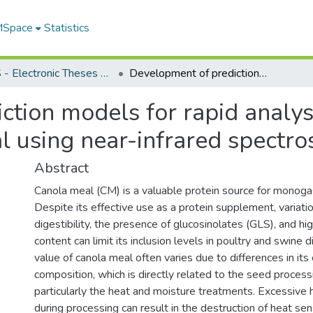
 MSpace
Statistics
FGPS - Electronic Theses and Practica
Development of prediction models for rapid analysis of glucosinolate content in canola meal using near-infrared spectroscopy
tion models for rapid analysi
l using near-infrared spectr
Abstract
Canola meal (CM) is a valuable protein source for monogas
Despite its effective use as a protein supplement, variatio
digestibility, the presence of glucosinolates (GLS), and hig
content can limit its inclusion levels in poultry and swine d
value of canola meal often varies due to differences in its
composition, which is directly related to the seed process
particularly the heat and moisture treatments. Excessive
during processing can result in the destruction of heat sen