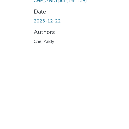
CHE_ANDY.pdf
(1.64 MB)
Date
2023-12-22
Authors
Che, Andy