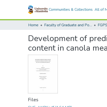
Communities & Collections
All of
Home
Faculty of Graduate and Postdoctoral Studies (Electronic Theses and Practica)
Development of predic
content in canola mea
Files