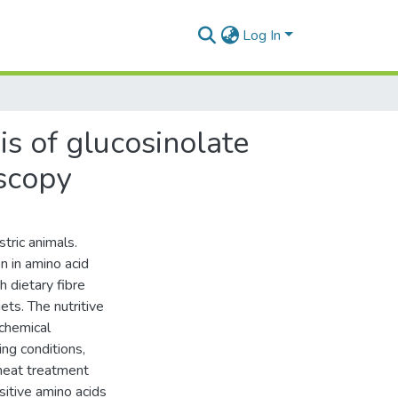
Log In
s of glucosinolate
oscopy
tric animals.
n in amino acid
h dietary fibre
iets. The nutritive
 chemical
ing conditions,
 heat treatment
sitive amino acids