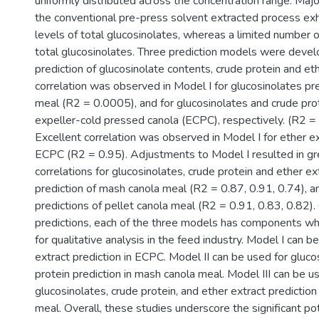
uniformly distributed across the concentration range. Maj
the conventional pre-press solvent extracted process exh
levels of total glucosinolates, whereas a limited number 
total glucosinolates. Three prediction models were devel
prediction of glucosinolate contents, crude protein and et
correlation was observed in Model I for glucosinolates pre
meal (R2 = 0.0005), and for glucosinolates and crude prot
expeller-cold pressed canola (ECPC), respectively. (R2 =
Excellent correlation was observed in Model I for ether ex
ECPC (R2 = 0.95). Adjustments to Model I resulted in gr
correlations for glucosinolates, crude protein and ether ext
prediction of mash canola meal (R2 = 0.87, 0.91, 0.74), an
predictions of pellet canola meal (R2 = 0.91, 0.83, 0.82). 
predictions, each of the three models has components whi
for qualitative analysis in the feed industry. Model I can b
extract prediction in ECPC. Model II can be used for gluc
protein prediction in mash canola meal. Model III can be u
glucosinolates, crude protein, and ether extract prediction 
meal. Overall, these studies underscore the significant po