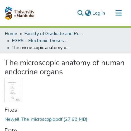
(current)
Log In
Communities & Collections
Home
Faculty of Graduate and Postdoctoral Studies (Electronic Theses and Practica)
All of MSpace
FGPS - Electronic Theses and Practica
The microscopic anatomy of human endocrine organs
Statistics
The microscopic anatomy of human
endocrine organs
Files
Newell_The_microscopic.pdf
(27.68 MB)
Date