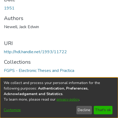
1951
Authors
Newell, Jack Edwin
URI
http://hdl.handle.net/1993/11722
Collections
FGPS - Electronic Theses and Practica
Full item page
We collect and process your personal information for the
following purposes:
Authentication, Preferences,
Acknowledgement and Statistics
.
To learn more, please read our
privacy policy
.
DSpace software
copyright © 2002-2026
LYRASIS
Help
Cookie
Accessibility
Privacy
Send
Customize
Decline
That's ok
settings
settings
policy
Feedback