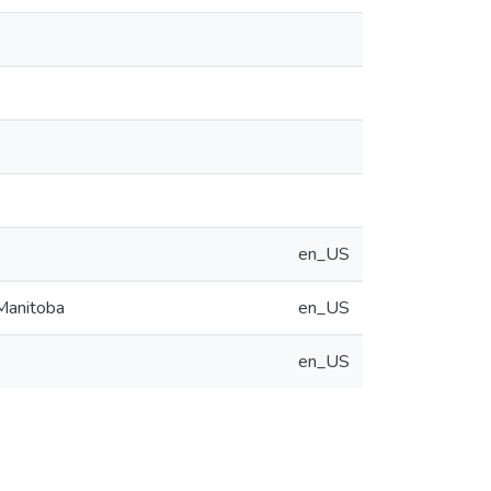
en_US
 Manitoba
en_US
en_US