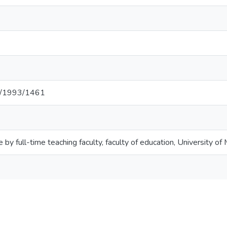
net/1993/1461
e by full-time teaching faculty, faculty of education, University of