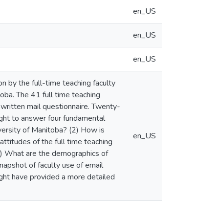
en_US
en_US
en_US
n by the full-time teaching faculty
oba. The 41 full time teaching
 written mail questionnaire. Twenty-
ght to answer four fundamental
versity of Manitoba? (2) How is
en_US
attitudes of the full time teaching
(4) What are the demographics of
napshot of faculty use of email
ight have provided a more detailed