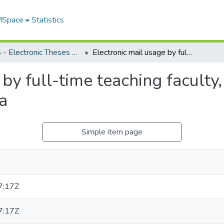
 MSpace
Statistics
FGPS - Electronic Theses and Practica
Electronic mail usage by full-time teaching faculty, faculty of education, University of Manitoba
by full-time teaching faculty,
a
Simple item page
7:17Z
7:17Z