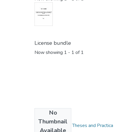
License bundle
Now showing
1 - 1 of 1
No
Collections
Thumbnail
FGPS - Electronic Theses and Practica
Available