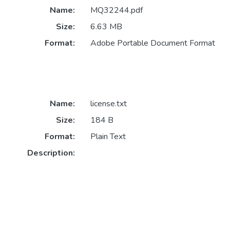
Name:
MQ32244.pdf
Size:
6.63 MB
Format:
Adobe Portable Document Format
Name:
license.txt
Size:
184 B
Format:
Plain Text
Description: