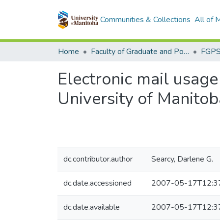
Communities & Collections
All of
Home
Faculty of Graduate and Postdoctoral Studies (Electronic Theses and Practica)
Electronic mail usage 
University of Manitob
dc.contributor.author
Searcy, Darlene G.
dc.date.accessioned
2007-05-17T12:3
dc.date.available
2007-05-17T12:3