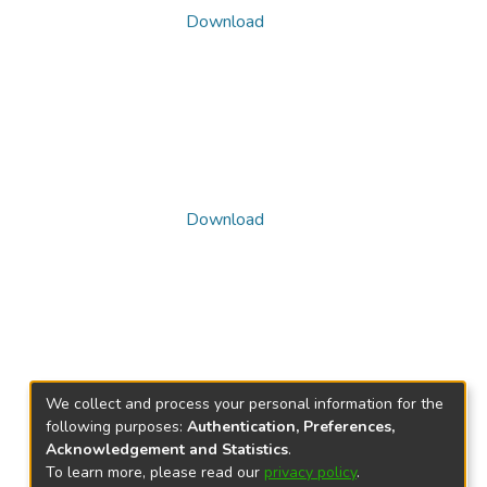
Download
Download
We collect and process your personal information for the
following purposes:
Authentication, Preferences,
Acknowledgement and Statistics
.
To learn more, please read our
privacy policy
.