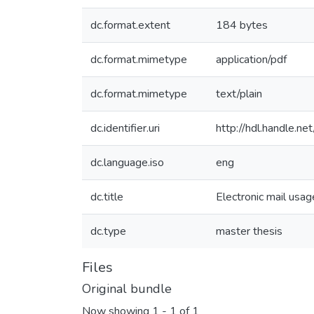
dc.format.extent
184 bytes
dc.format.mimetype
application/pdf
dc.format.mimetype
text/plain
dc.identifier.uri
http://hdl.handle.
dc.language.iso
eng
dc.title
Electronic mail usag
dc.type
master thesis
Files
Original bundle
Now showing
1 - 1 of 1