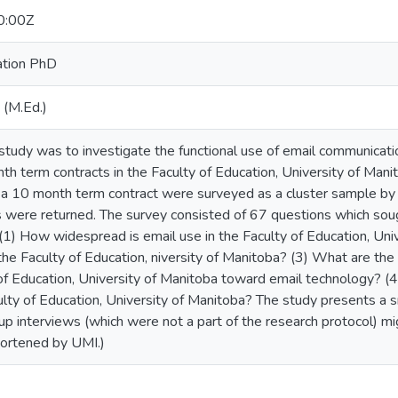
0:00Z
ation PhD
 (M.Ed.)
study was to investigate the functional use of email communicatio
th term contracts in the Faculty of Education, University of Manit
st a 10 month term contract were surveyed as a cluster sample by
s were returned. The survey consisted of 67 questions which sou
(1) How widespread is email use in the Faculty of Education, Uni
the Faculty of Education, niversity of Manitoba? (3) What are the 
y of Education, University of Manitoba toward email technology? 
ulty of Education, University of Manitoba? The study presents a s
up interviews (which were not a part of the research protocol) m
hortened by UMI.)