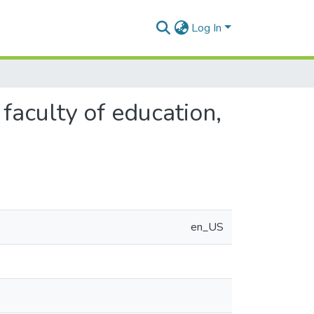
Log In
 faculty of education,
en_US