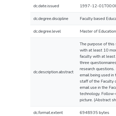
dc.date.issued
1997-12-01T00:0
dc.degree.discipline
Faculty based Educ
dc.degree.level
Master of Education
The purpose of this 
with at least 10 mon
faculty with at lea
three questionnaire
research questions. 
dc.description.abstract
email being used in 
staff of the Facult
email use in the Fac
technology. Follow-
picture. (Abstract s
dc.format.extent
6948935 bytes