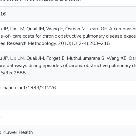
016
 JP, Lix LM, Quail JM, Wang E, Osman M, Teare GF. A comparison 
s-of- care costs for chronic obstructive pulmonary disease exace
es Research Methodology. 2013;13(2-4):203–218
 JP, Lix LM, Quail JM, Forget E, Muthukumarana S, Wang XE, Osma
are pathways during episodes of chronic obstructive pulmonary d
95(9):e2888
hdl.handle.net/1993/31226
r
 Kluwer Health