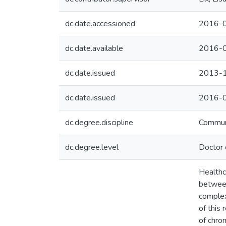
dc.date.accessioned
2016-0
dc.date.available
2016-0
dc.date.issued
2013-
dc.date.issued
2016-
dc.degree.discipline
Commun
dc.degree.level
Doctor 
Healthc
between
complex
of this
of chro