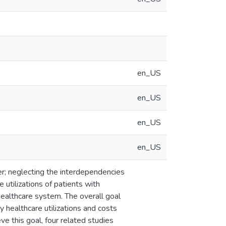
en_US
en_US
en_US
en_US
er; neglecting the interdependencies
 utilizations of patients with
healthcare system. The overall goal
 healthcare utilizations and costs
e this goal, four related studies