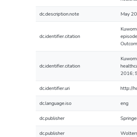
dc.description.note
May 2
Kuwornu
dc.identifier.citation
episode
Outcom
Kuwornu
dc.identifier.citation
healthc
2016; 
dc.identifier.uri
http://
dc.language.iso
eng
dc.publisher
Springe
dc.publisher
Wolters