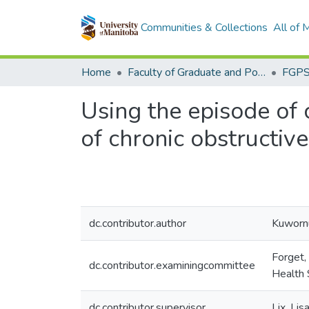
Communities & Collections
All of
Home
Faculty of Graduate and Postdoctoral Studies (Electronic Theses and Practica)
Using the episode of 
of chronic obstructiv
dc.contributor.author
Kuwornu
Forget,
dc.contributor.examiningcommittee
Health 
dc.contributor.supervisor
Lix, Li