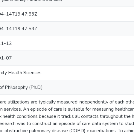
4-14T19:47:53Z
4-14T19:47:53Z
11-12
01-07
ity Health Sciences
of Philosophy (Ph.D.)
are utilizations are typically measured independently of each oth
 services. An episode of care is suitable for measuring healthcare
 health conditions because it tracks all contacts throughout the 
 research was to construct an episode of care data system to study
nic obstructive pulmonary disease (COPD) exacerbations. To achiev