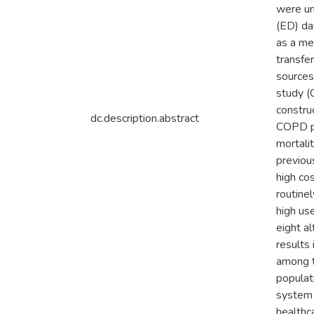
were un
(ED) da
as a me
transfer
sources
study (C
constru
dc.description.abstract
COPD pa
mortali
previou
high co
routine
high us
eight a
results
among t
populat
system 
healthc