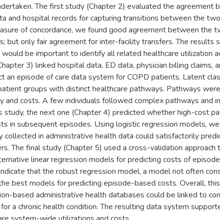
dertaken. The first study (Chapter 2) evaluated the agreemen
ta and hospital records for capturing transitions between the two 
asure of concordance, we found good agreement between the two 
s; but only fair agreement for inter-facility transfers. The results
 would be important to identify all related healthcare utilization 
hapter 3) linked hospital data, ED data, physician billing claims,
ct an episode of care data system for COPD patients. Latent clas
tient groups with distinct healthcare pathways. Pathways were
ty and costs. A few individuals followed complex pathways and inc
s study, the next one (Chapter 4) predicted whether high-cost pat
sts in subsequent episodes. Using logistic regression models, we 
ly collected in administrative health data could satisfactorily pr
ers. The final study (Chapter 5) used a cross-validation approac
lternative linear regression models for predicting costs of episo
 indicate that the robust regression model, a model not often cons
he best models for predicting episode-based costs. Overall, th
ion-based administrative health databases could be linked to con
for a chronic health condition. The resulting data system support
are system-wide utilizations and costs.