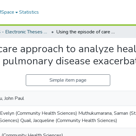
 MSpace
Statistics
FGPS - Electronic Theses and Practica
Using the episode of care approach to analyze healthcare use and costs of chronic obstructive pulmonary disease exacerbations
care approach to analyze hea
e pulmonary disease exacerba
Simple item page
, John Paul
 Evelyn (Community Health Sciences) Muthukumarana, Saman (Sta
Sciences) Quail, Jacqueline (Community Health Sciences)
sa (Community Health Sciences)