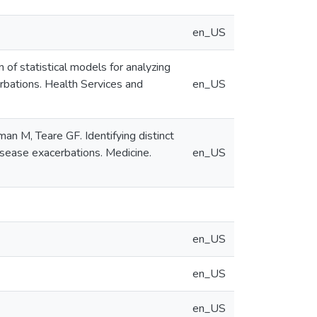
en_US
of statistical models for analyzing
rbations. Health Services and
en_US
n M, Teare GF. Identifying distinct
isease exacerbations. Medicine.
en_US
en_US
en_US
en_US