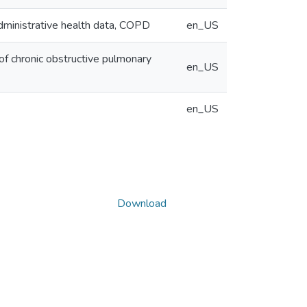
Administrative health data, COPD
en_US
of chronic obstructive pulmonary
en_US
en_US
Download