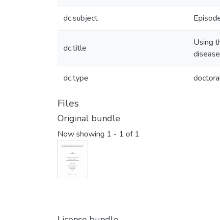
dc.subject
Episode
Using t
dc.title
disease
dc.type
doctora
Files
Original bundle
Now showing
1 - 1 of 1
License bundle