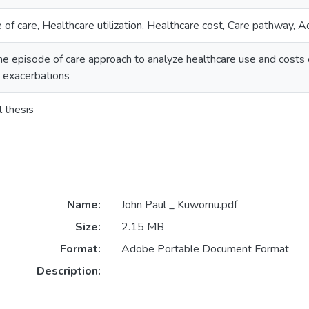
 of care, Healthcare utilization, Healthcare cost, Care pathway, 
he episode of care approach to analyze healthcare use and costs 
 exacerbations
l thesis
Name:
John Paul _ Kuwornu.pdf
Size:
2.15 MB
Format:
Adobe Portable Document Format
Description: