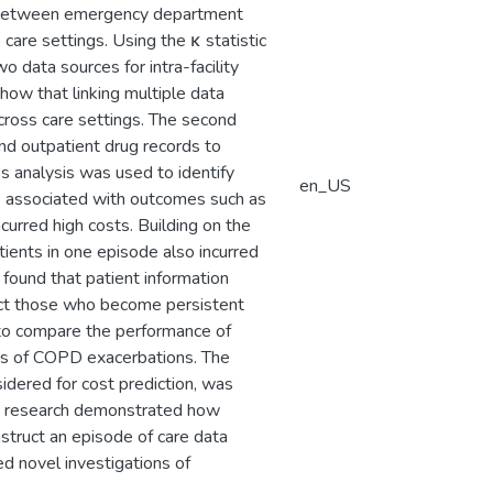
t between emergency department
care settings. Using the κ statistic
data sources for intra-facility
 show that linking multiple data
across care settings. The second
 and outpatient drug records to
s analysis was used to identify
en_US
 associated with outcomes such as
urred high costs. Building on the
ients in one episode also incurred
found that patient information
edict those who become persistent
h to compare the performance of
des of COPD exacerbations. The
idered for cost prediction, was
is research demonstrated how
struct an episode of care data
ed novel investigations of