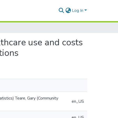
Log In
lthcare use and costs
tions
tistics) Teare, Gary (Community
en_US
en_US