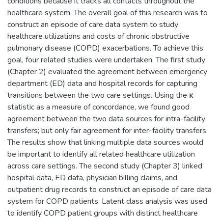
conditions because it tracks all contacts throughout the
healthcare system. The overall goal of this research was to
construct an episode of care data system to study
healthcare utilizations and costs of chronic obstructive
pulmonary disease (COPD) exacerbations. To achieve this
goal, four related studies were undertaken. The first study
(Chapter 2) evaluated the agreement between emergency
department (ED) data and hospital records for capturing
transitions between the two care settings. Using the κ
statistic as a measure of concordance, we found good
agreement between the two data sources for intra-facility
transfers; but only fair agreement for inter-facility transfers.
The results show that linking multiple data sources would
be important to identify all related healthcare utilization
across care settings. The second study (Chapter 3) linked
hospital data, ED data, physician billing claims, and
outpatient drug records to construct an episode of care data
system for COPD patients. Latent class analysis was used
to identify COPD patient groups with distinct healthcare