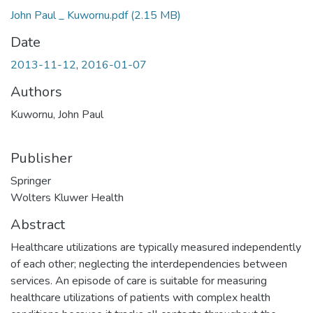
John Paul _ Kuwornu.pdf
(2.15 MB)
Date
2013-11-12
,
2016-01-07
Authors
Kuwornu, John Paul
Publisher
Springer
Wolters Kluwer Health
Abstract
Healthcare utilizations are typically measured independently
of each other; neglecting the interdependencies between
services. An episode of care is suitable for measuring
healthcare utilizations of patients with complex health