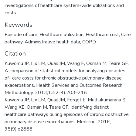
investigations of healthcare system-wide utilizations and
costs.
Keywords
Episode of care, Healthcare utilization, Healthcare cost, Care
pathway, Administrative health data, COPD
Citation
Kuwornu JP, Lix LM, Quail JM, Wang E, Osman M, Teare GF.
A comparison of statistical models for analyzing episodes-
of- care costs for chronic obstructive pulmonary disease
exacerbations. Health Services and Outcomes Research
Methodology. 2013;13(2-4):203–218
Kuwornu JP, Lix LM, Quail JM, Forget E, Muthukumarana S,
Wang XE, Osman M, Teare GF. Identifying distinct
healthcare pathways during episodes of chronic obstructive
pulmonary disease exacerbations. Medicine. 2016;
95(9):e2888