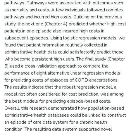
pathways. Pathways were associated with outcomes such
as mortality and costs. A few individuals followed complex
pathways and incurred high costs. Building on the previous
study, the next one (Chapter 4) predicted whether high-cost
patients in one episode also incurred high costs in
subsequent episodes. Using logistic regression models, we
found that patient information routinely collected in
administrative health data could satisfactorily predict those
who become persistent high users. The final study (Chapter
5) used a cross-validation approach to compare the
performance of eight alternative linear regression models
for predicting costs of episodes of COPD exacerbations.
The results indicate that the robust regression model, a
model not often considered for cost prediction, was among
the best models for predicting episode-based costs.
Overall, this research demonstrated how population-based
administrative health databases could be linked to construct
an episode of care data system for a chronic health
condition. The resulting data system supported novel