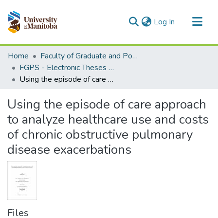
(current)
Log In
Communities & Collections
Home
Faculty of Graduate and Postdoctoral Studies (Electronic Theses and Practica)
All of MSpace
FGPS - Electronic Theses and Practica
Using the episode of care approach to analyze healthcare use and costs of chronic obstructive pulmonary disease exacerbations
Statistics
Using the episode of care approach
to analyze healthcare use and costs
of chronic obstructive pulmonary
disease exacerbations
Files