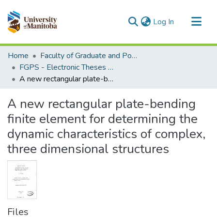
(current)
Log In
Communities & Collections
Home
Faculty of Graduate and Postdoctoral Studies (Electronic Theses and Practica)
All of MSpace
FGPS - Electronic Theses and Practica
A new rectangular plate-bending finite element for determining the dynamic characteristics of complex, three dimensional structures
Statistics
A new rectangular plate-bending
finite element for determining the
dynamic characteristics of complex,
three dimensional structures
Files