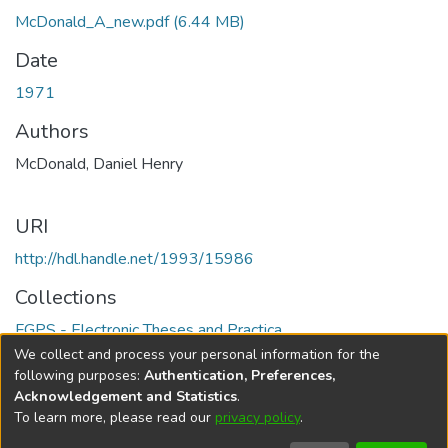
McDonald_A_new.pdf
(6.44 MB)
Date
1971
Authors
McDonald, Daniel Henry
URI
http://hdl.handle.net/1993/15986
Collections
FGPS - Electronic Theses and Practica
We collect and process your personal information for the
Full item page
following purposes:
Authentication, Preferences,
Acknowledgement and Statistics
.
To learn more, please read our
privacy policy
.
DSpace software
copyright © 2002-2026
LYRASIS