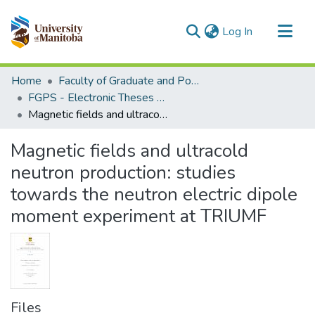
(current)
Log In
Communities & Collections
Home
Faculty of Graduate and Postdoctoral Studies (Electronic Theses and Practica)
All of MSpace
FGPS - Electronic Theses and Practica
Magnetic fields and ultracold neutron production: studies towards the neutron electric dipole moment experiment at TRIUMF
Statistics
Magnetic fields and ultracold
neutron production: studies
towards the neutron electric dipole
moment experiment at TRIUMF
Files