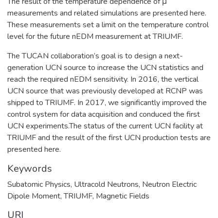
The result of the temperature dependence of μ
measurements and related simulations are presented here.
These measurements set a limit on the temperature control
level for the future nEDM measurement at TRIUMF.
The TUCAN collaboration’s goal is to design a next-
generation UCN source to increase the UCN statistics and
reach the required nEDM sensitivity. In 2016, the vertical
UCN source that was previously developed at RCNP was
shipped to TRIUMF. In 2017, we significantly improved the
control system for data acquisition and conduced the first
UCN experiments.The status of the current UCN facility at
TRIUMF and the result of the first UCN production tests are
presented here.
Keywords
Subatomic Physics
,
Ultracold Neutrons
,
Neutron Electric
Dipole Moment
,
TRIUMF
,
Magnetic Fields
URI