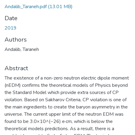
Andalib_Taraneh.pdf
(13.01 MB)
Date
2019
Authors
Andalib, Taraneh
Abstract
The existence of a non-zero neutron electric dipole moment
(nEDM) confirms the theoretical models of Physics beyond
the Standard Model which provide extra sources of CP
violation. Based on Sakharov Criteria, CP violation is one of
the main ingredients to create the baryon asymmetry in the
universe. The current upper limit of the neutron EDM was
found to be 3.0×10^(−26) e·cm, which is below the
theoretical models predictions. As a result, there is a