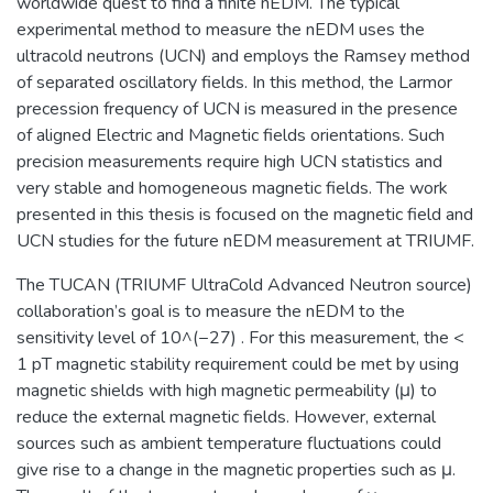
worldwide quest to find a finite nEDM. The typical
experimental method to measure the nEDM uses the
ultracold neutrons (UCN) and employs the Ramsey method
of separated oscillatory fields. In this method, the Larmor
precession frequency of UCN is measured in the presence
of aligned Electric and Magnetic fields orientations. Such
precision measurements require high UCN statistics and
very stable and homogeneous magnetic fields. The work
presented in this thesis is focused on the magnetic field and
UCN studies for the future nEDM measurement at TRIUMF.
The TUCAN (TRIUMF UltraCold Advanced Neutron source)
collaboration’s goal is to measure the nEDM to the
sensitivity level of 10^(−27) . For this measurement, the <
1 pT magnetic stability requirement could be met by using
magnetic shields with high magnetic permeability (μ) to
reduce the external magnetic fields. However, external
sources such as ambient temperature fluctuations could
give rise to a change in the magnetic properties such as μ.