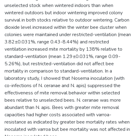
unselected stock when wintered indoors than when
wintered outdoors but indoor wintering improved colony
survival in both stocks relative to outdoor wintering. Carbon
dioxide level increased within the winter bee cluster when
colonies were maintained under restricted-ventilation (mean
3.82±0.031%, range 0.43-8.44%) and restricted
ventilation increased mite mortality by 138% relative to
standard-ventilation (mean 1.29±0.031%, range 0.09-
5.26%), but restricted-ventilation did not affect bee
mortality in comparison to standard-ventilation. In a
laboratory study, I showed that Nosema inoculation (with
co-infections of N. ceranae and N. apis) suppressed the
effectiveness of mite removal behavior within selected
bees relative to unselected bees. N. ceranae was more
abundant than N. apis. Bees with greater mite removal
capacities had higher costs associated with varroa-
resistance as indicated by greater bee mortality rates when
inoculated with varroa but bee mortality was not affected in