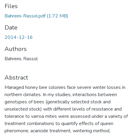
Files
Bahreini-Rassol.pdf
(1.72 MB)
Date
2014-12-16
Authors
Bahreini, Rassol
Abstract
Managed honey bee colonies face severe winter losses in
northern climates. In my studies, interactions between
genotypes of bees (genetically selected stock and
unselected stock) with different levels of resistance and
tolerance to varroa mites were assessed under a variety of
treatment combinations to quantify effects of queen
pheromone, acaricide treatment, wintering method,