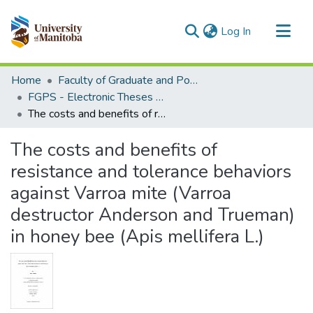
(current)
Log In
Communities & Collections
Home
Faculty of Graduate and Postdoctoral Studies (Electronic Theses and Practica)
All of MSpace
FGPS - Electronic Theses and Practica
The costs and benefits of resistance and tolerance behaviors against Varroa mite (Varroa destructor Anderson and Trueman) in honey bee (Apis mellifera L.)
Statistics
The costs and benefits of
resistance and tolerance behaviors
against Varroa mite (Varroa
destructor Anderson and Trueman)
in honey bee (Apis mellifera L.)