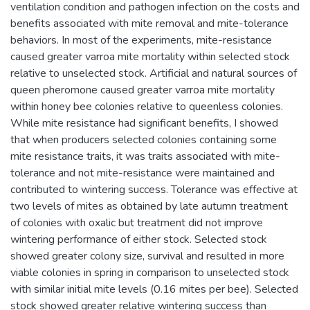
ventilation condition and pathogen infection on the costs and
benefits associated with mite removal and mite-tolerance
behaviors. In most of the experiments, mite-resistance
caused greater varroa mite mortality within selected stock
relative to unselected stock. Artificial and natural sources of
queen pheromone caused greater varroa mite mortality
within honey bee colonies relative to queenless colonies.
While mite resistance had significant benefits, I showed
that when producers selected colonies containing some
mite resistance traits, it was traits associated with mite-
tolerance and not mite-resistance were maintained and
contributed to wintering success. Tolerance was effective at
two levels of mites as obtained by late autumn treatment
of colonies with oxalic but treatment did not improve
wintering performance of either stock. Selected stock
showed greater colony size, survival and resulted in more
viable colonies in spring in comparison to unselected stock
with similar initial mite levels (0.16 mites per bee). Selected
stock showed greater relative wintering success than