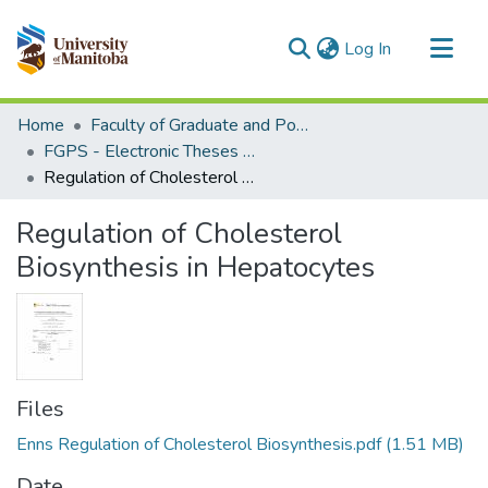
(current)
Log In
Communities & Collections
Home
Faculty of Graduate and Postdoctoral Studies (Electronic Theses and Practica)
All of MSpace
FGPS - Electronic Theses and Practica
Regulation of Cholesterol Biosynthesis in Hepatocytes
Statistics
Regulation of Cholesterol
Biosynthesis in Hepatocytes
Files
Enns Regulation of Cholesterol Biosynthesis.pdf
(1.51 MB)
Date