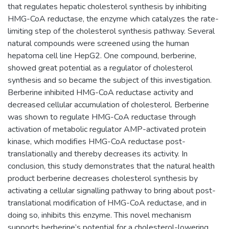
that regulates hepatic cholesterol synthesis by inhibiting
HMG-CoA reductase, the enzyme which catalyzes the rate-
limiting step of the cholesterol synthesis pathway. Several
natural compounds were screened using the human
hepatoma cell line HepG2. One compound, berberine,
showed great potential as a regulator of cholesterol
synthesis and so became the subject of this investigation.
Berberine inhibited HMG-CoA reductase activity and
decreased cellular accumulation of cholesterol. Berberine
was shown to regulate HMG-CoA reductase through
activation of metabolic regulator AMP-activated protein
kinase, which modifies HMG-CoA reductase post-
translationally and thereby decreases its activity. In
conclusion, this study demonstrates that the natural health
product berberine decreases cholesterol synthesis by
activating a cellular signalling pathway to bring about post-
translational modification of HMG-CoA reductase, and in
doing so, inhibits this enzyme. This novel mechanism
supports berberine’s potential for a cholesterol-lowering