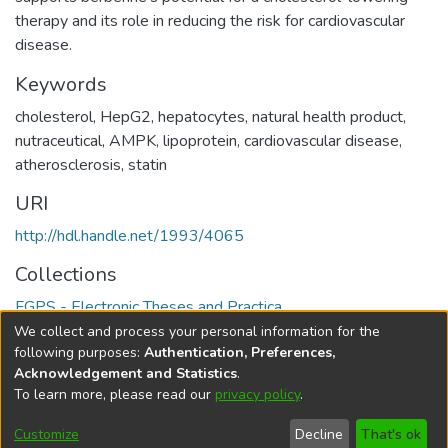
therapy and its role in reducing the risk for cardiovascular
disease.
Keywords
cholesterol
,
HepG2
,
hepatocytes
,
natural health product
,
nutraceutical
,
AMPK
,
lipoprotein
,
cardiovascular disease
,
atherosclerosis
,
statin
URI
http://hdl.handle.net/1993/4065
Collections
FGPS - Electronic Theses and Practica
We collect and process your personal information for the
Full item page
following purposes:
Authentication, Preferences,
Acknowledgement and Statistics
.
To learn more, please read our
privacy policy
.
DSpace software
copyright © 2002-2026
LYRASIS
Help
Cookie
Accessibility
Privacy
Send
Customize
Decline
That's ok