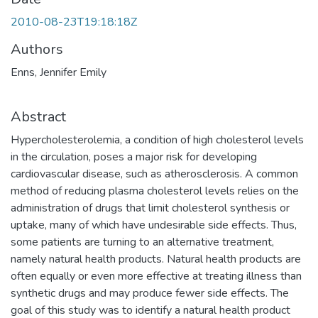
2010-08-23T19:18:18Z
Authors
Enns, Jennifer Emily
Abstract
Hypercholesterolemia, a condition of high cholesterol levels
in the circulation, poses a major risk for developing
cardiovascular disease, such as atherosclerosis. A common
method of reducing plasma cholesterol levels relies on the
administration of drugs that limit cholesterol synthesis or
uptake, many of which have undesirable side effects. Thus,
some patients are turning to an alternative treatment,
namely natural health products. Natural health products are
often equally or even more effective at treating illness than
synthetic drugs and may produce fewer side effects. The
goal of this study was to identify a natural health product