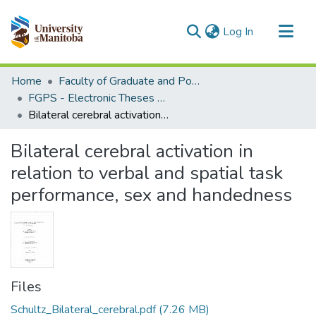
(current)
Log In
Communities & Collections
Home
Faculty of Graduate and Postdoctoral Studies (Electronic Theses and Practica)
All of MSpace
FGPS - Electronic Theses and Practica
Bilateral cerebral activation in relation to verbal and spatial task performance, sex and handedness
Statistics
Bilateral cerebral activation in
relation to verbal and spatial task
performance, sex and handedness
Files
Schultz_Bilateral_cerebral.pdf
(7.26 MB)