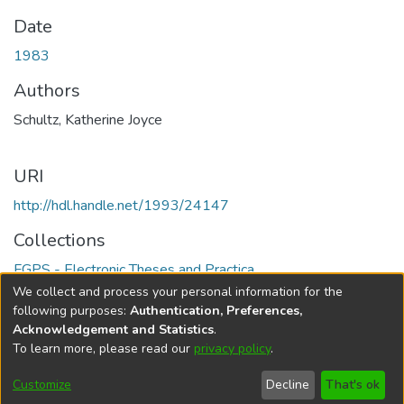
Date
1983
Authors
Schultz, Katherine Joyce
URI
http://hdl.handle.net/1993/24147
Collections
FGPS - Electronic Theses and Practica
We collect and process your personal information for the
Full item page
following purposes:
Authentication, Preferences,
Acknowledgement and Statistics
.
To learn more, please read our
privacy policy
.
DSpace software
copyright © 2002-2026
LYRASIS
Help
Cookie
Accessibility
Privacy
Send
Customize
Decline
That's ok
settings
settings
policy
Feedback