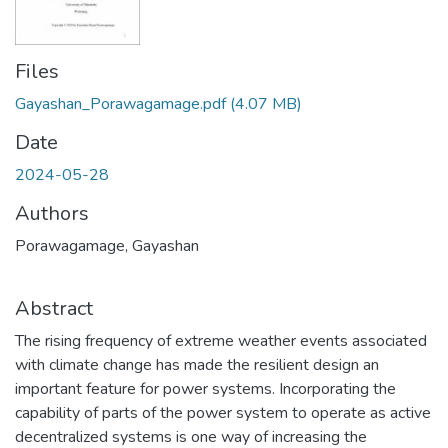
Files
Gayashan_Porawagamage.pdf
(4.07 MB)
Date
2024-05-28
Authors
Porawagamage, Gayashan
Abstract
The rising frequency of extreme weather events associated
with climate change has made the resilient design an
important feature for power systems. Incorporating the
capability of parts of the power system to operate as active
decentralized systems is one way of increasing the