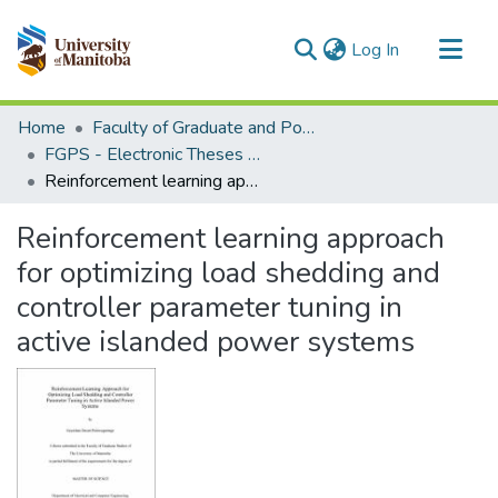
(current)
Log In
Communities & Collections
Home
Faculty of Graduate and Postdoctoral Studies (Electronic Theses and Practica)
All of MSpace
FGPS - Electronic Theses and Practica
Reinforcement learning approach for optimizing load shedding and controller parameter tuning in active islanded power systems
Statistics
Reinforcement learning approach
for optimizing load shedding and
controller parameter tuning in
active islanded power systems