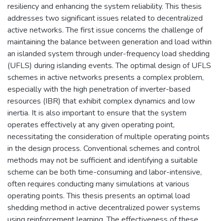
resiliency and enhancing the system reliability. This thesis
addresses two significant issues related to decentralized
active networks. The first issue concerns the challenge of
maintaining the balance between generation and load within
an islanded system through under-frequency load shedding
(UFLS) during islanding events. The optimal design of UFLS
schemes in active networks presents a complex problem,
especially with the high penetration of inverter-based
resources (IBR) that exhibit complex dynamics and low
inertia. It is also important to ensure that the system
operates effectively at any given operating point,
necessitating the consideration of multiple operating points
in the design process. Conventional schemes and control
methods may not be sufficient and identifying a suitable
scheme can be both time-consuming and labor-intensive,
often requires conducting many simulations at various
operating points. This thesis presents an optimal load
shedding method in active decentralized power systems
using reinforcement learning. The effectiveness of these