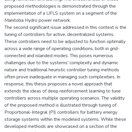
proposed methodologies is demonstrated through the
implementation of a UFLS system on a segment of the
Manitoba Hydro power network.
The second significant issue addressed in this context is the
tuning of controllers for active, decentralized systems.
These controllers need to be adjusted to function optimally
across a wide range of operating conditions, both in grid-
connected and islanded modes. This poses numerous
challenges due to the systems' complexity and dynamic
nature and traditional heuristic controller tuning methods
often prove inadequate in managing such complexities. In
response, this thesis proposes a novel approach that
extends the ideas of deep reinforcement learning to tune
controllers across multiple operating scenarios. The validity
of the proposed method is illustrated through tuning of
Proportional-Integral (PI) controllers for battery energy
storage systems within the modeled systems. While these
developed methods are showcased on a section of the