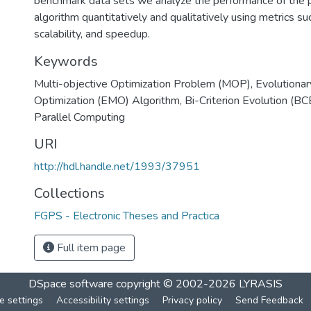
benchmark data sets we analyze the performance of the pa
algorithm quantitatively and qualitatively using metrics s
scalability, and speedup.
Keywords
Multi-objective Optimization Problem (MOP)
,
Evolutionar
Optimization (EMO) Algorithm
,
Bi-Criterion Evolution (B
Parallel Computing
URI
http://hdl.handle.net/1993/37951
Collections
FGPS - Electronic Theses and Practica
Full item page
DSpace software
copyright © 2002-2026
LYRASIS
e settings
Accessibility settings
Privacy policy
Send Feedback