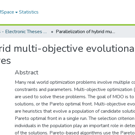
 MSpace
Statistics
FGPS - Electronic Theses and Practica
Parallelization of hybrid multi-objective evolutionary algorithm on multi-core architectures
brid multi-objective evolution
res
Abstract
Many real world optimization problems involve multiple con
constraints and parameters. Multi-objective optimizatio
are used to solve these problems. The goal of MOO is to f
solutions, or the Pareto optimal front. Multi-objective ev
are heuristics that evolve a population of candidate soluti
Pareto optimal front in a single run. The selection criterio
individuals in the population play an important role in dete
of the solutions. Pareto-based algorithms use the Pareto 