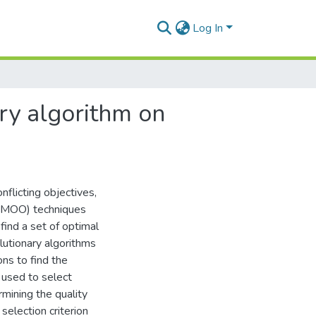
Log In
ary algorithm on
flicting objectives,
n (MOO) techniques
ind a set of optimal
olutionary algorithms
ons to find the
n used to select
rmining the quality
selection criterion