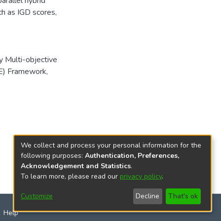
rallel hybrid
uch as IGD scores,
y Multi-objective
CE) Framework
,
We collect and process your personal information for the
following purposes:
Authentication, Preferences,
Acknowledgement and Statistics
.
To learn more, please read our
privacy policy
.
Customize
Decline
That's ok
Help