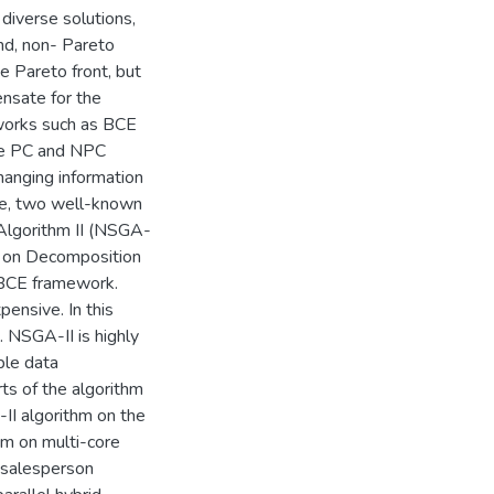
 diverse solutions,
nd, non- Pareto
e Pareto front, but
ensate for the
works such as BCE
the PC and NPC
hanging information
ure, two well-known
Algorithm II (NSGA-
d on Decomposition
 BCE framework.
ensive. In this
. NSGA-II is highly
iple data
ts of the algorithm
II algorithm on the
hm on multi-core
 salesperson