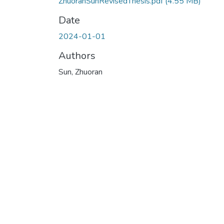
ZhuoranSunRevisedThesis.pdf
(4.55 MB)
Date
2024-01-01
Authors
Sun, Zhuoran