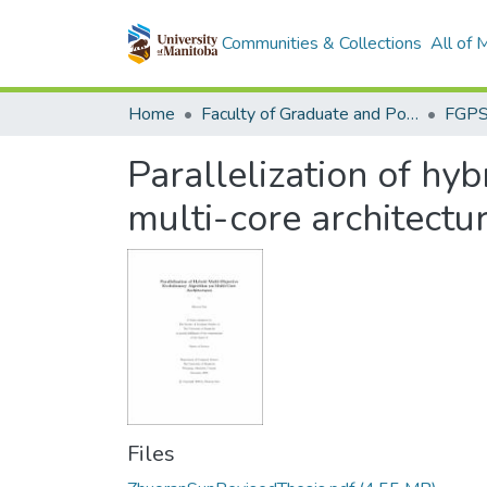
Communities & Collections
All of
Home
Faculty of Graduate and Postdoctoral Studies (Electronic Theses and Practica)
Parallelization of hy
multi-core architectu
Files