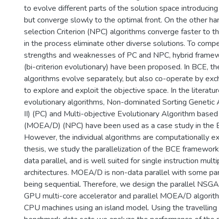
to evolve different parts of the solution space introducing
but converge slowly to the optimal front. On the other ha
selection Criterion (NPC) algorithms converge faster to th
in the process eliminate other diverse solutions. To comp
strengths and weaknesses of PC and NPC, hybrid frame
(bi-criterion evolutionary) have been proposed. In BCE, 
algorithms evolve separately, but also co-operate by exc
to explore and exploit the objective space. In the literat
evolutionary algorithms, Non-dominated Sorting Genetic 
II) (PC) and Multi-objective Evolutionary Algorithm base
(MOEA/D) (NPC) have been used as a case study in the
However, the individual algorithms are computationally exp
thesis, we study the parallelization of the BCE framework
data parallel, and is well suited for single instruction mult
architectures. MOEA/D is non-data parallel with some par
being sequential. Therefore, we design the parallel NSGA-
GPU multi-core accelerator and parallel MOEA/D algorit
CPU machines using an island model. Using the travelling