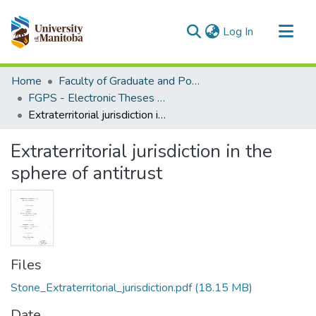
(current)
Log In
Communities & Collections
Home
Faculty of Graduate and Postdoctoral Studies (Electronic Theses and Practica)
All of MSpace
FGPS - Electronic Theses and Practica
Extraterritorial jurisdiction in the sphere of antitrust
Statistics
Extraterritorial jurisdiction in the
sphere of antitrust
Files
Stone_Extraterritorial_jurisdiction.pdf
(18.15 MB)
Date