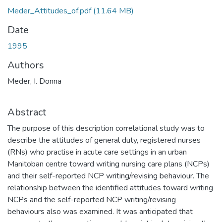
Meder_Attitudes_of.pdf
(11.64 MB)
Date
1995
Authors
Meder, I. Donna
Abstract
The purpose of this description correlational study was to
describe the attitudes of general duty, registered nurses
(RNs) who practise in acute care settings in an urban
Manitoban centre toward writing nursing care plans (NCPs)
and their self-reported NCP writing/revising behaviour. The
relationship between the identified attitudes toward writing
NCPs and the self-reported NCP writing/revising
behaviours also was examined. It was anticipated that