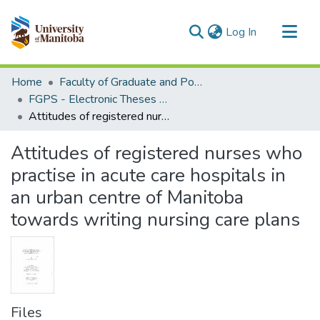
(current)
Log In
Communities & Collections
Home
Faculty of Graduate and Postdoctoral Studies (Electronic Theses and Practica)
All of MSpace
FGPS - Electronic Theses and Practica
Attitudes of registered nurses who practise in acute care hospitals in an urban centre of Manitoba towards writing nursing care plans
Statistics
Attitudes of registered nurses who
practise in acute care hospitals in
an urban centre of Manitoba
towards writing nursing care plans
Files