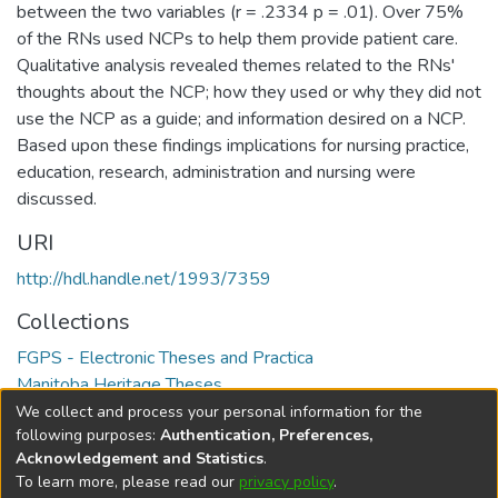
between the two variables (r = .2334 p = .01). Over 75%
of the RNs used NCPs to help them provide patient care.
Qualitative analysis revealed themes related to the RNs'
thoughts about the NCP; how they used or why they did not
use the NCP as a guide; and information desired on a NCP.
Based upon these findings implications for nursing practice,
education, research, administration and nursing were
discussed.
URI
http://hdl.handle.net/1993/7359
Collections
FGPS - Electronic Theses and Practica
Manitoba Heritage Theses
We collect and process your personal information for the
Full item page
following purposes:
Authentication, Preferences,
Acknowledgement and Statistics
.
To learn more, please read our
privacy policy
.
DSpace software
copyright © 2002-2026
LYRASIS