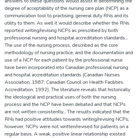
answers to these questions would assist in determining the
degree of acceptability of the nursing care plan (NCP) as a
communication tool to practising, general duty RNs and its
utility to them. As well it would describe whether the RNs
reported writing/revising NCPs as prescribed by both
professional nursing and hospital accreditation standards...
The use of the nursing process, described as the core
methodology of nursing practice, and the documentation and
use of a NCP for each patient by the professional nurse
have been incorporated into Canadian professional nursing
and hospital accreditation standards (Canadian Nurses
Association, 1987; Canadian Council on Health Facilities
Accreditation, 1992). The literature reveals that historically
the ideological and practical uses of both the nursing
process and the NCP have been debated and that NCPs
are not written consistently... The results indicated that the
RNs had positive attitudes towards writing/revising NCPs;
however, NCPs were not written/revised for patients on a
regular basis. A weak, positive linear relationship existed